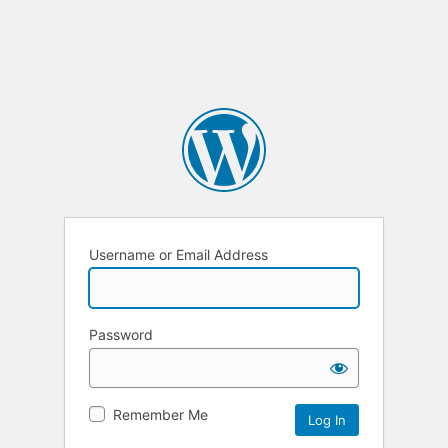
Username or Email Address
Password
Remember Me