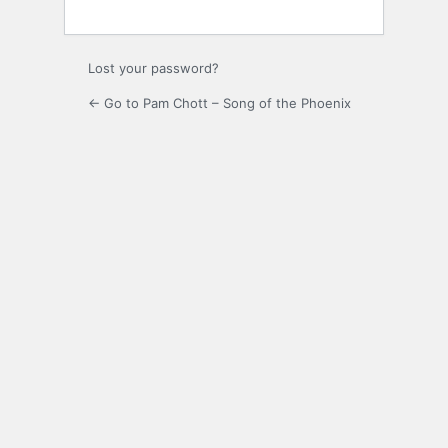
Lost your password?
← Go to Pam Chott – Song of the Phoenix