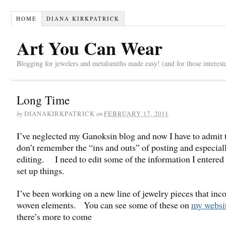
HOME
DIANA KIRKPATRICK
Art You Can Wear
Blogging for jewelers and metalsmiths made easy! (and for those interest
Long Time
by
on
DIANAKIRKPATRICK
FEBRUARY 17, 2011
I’ve neglected my Ganoksin blog and now I have to admit t
don’t remember the “ins and outs” of posting and especial
editing. I need to edit some of the information I entered
set up things.
I’ve been working on a new line of jewelry pieces that inc
woven elements. You can see some of these on
my websi
there’s more to come