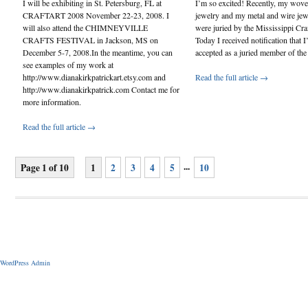
I will be exhibiting in St. Petersburg, FL at
I’m so excited! Recently, my wove
CRAFTART 2008 November 22-23, 2008. I
jewelry and my metal and wire jew
will also attend the CHIMNEYVILLE
were juried by the Mississippi Cra
CRAFTS FESTIVAL in Jackson, MS on
Today I received notification that I
December 5-7, 2008.In the meantime, you can
accepted as a juried member of the
see examples of my work at
http://www.dianakirkpatrickart.etsy.com and
Read the full article →
http://www.dianakirkpatrick.com Contact me for
more information.
Read the full article →
...
Page 1 of 10
1
2
3
4
5
10
WordPress Admin