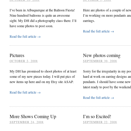
I’ve been in Albuquerque at the Balloon Fiesta!
Here are photos of a couple of ne
Nine hundred balloons is quite an awesome
I’m working on more pendants and
sight. My DH did a photography class there. I’ll
earrings.
have some photos to post soon.
Read the full article →
Read the full article →
Pictures
New photos coming
OCTOBER 2, 2008
SEPTEMBER 30, 2008
My DH has promised to shoot photos of at least
Sorry for the irregularity in my pos
some of my new pieces today. I will put pics of
hard at work on earring designs a
new items up here and on my Etsy site ASAP.
pendants. I should have some new
latest ready to post by the weekend
Read the full article →
Read the full article →
More Shows Coming Up
I’m so Excited!
SEPTEMBER 24, 2008
SEPTEMBER 22, 2008