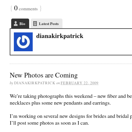
{
0
}
comments
Bio
Latest Posts
dianakirkpatrick
New Photos are Coming
by
on
DIANAKIRKPATRICK
FEBRUARY 22, 2009
We’re taking photographs this weekend – new fiber and b
necklaces plus some new pendants and earrings.
I’m working on several new designs for brides and bridal p
I’ll post some photos as soon as I can.