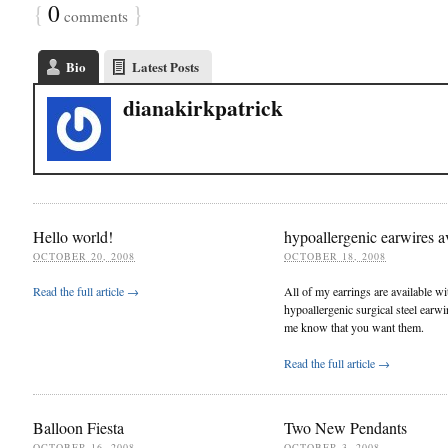
{
0
}
comments
Bio
Latest Posts
dianakirkpatrick
Hello world!
hypoallergenic earwires a
OCTOBER 20, 2008
OCTOBER 18, 2008
Read the full article →
All of my earrings are available wi
hypoallergenic surgical steel earwir
me know that you want them.
Read the full article →
Balloon Fiesta
Two New Pendants
OCTOBER 16, 2008
OCTOBER 3, 2008