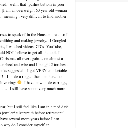
d.. well.. that pushes buttons in your
[I am an overweight 60 year old woman
.. meaning.. very difficult to find another
asses to speak of in the Houston area.. so I
ersmithing and making jewelry. I Googled
oks, I watched videos; CD’s, YouTube,
d NOT believe to get all the tools I
 Christmas all over again… on almost a
ver sheet and wire and I bought 2 torches..
f books suggested. I got VERY comfortable
e it!!! I made a ring… then another… and
love rings
I have now made earrings,
 said… I still have soooo very much more
ar, but I still feel like I am in a mad dash
 jeweler/ silversmith before retirement’…
 have several more years before I can
no way do I consider myself an