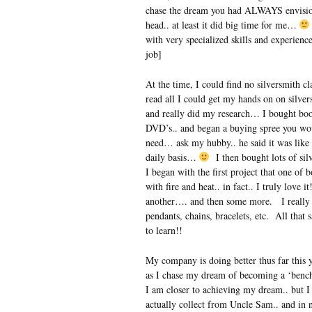
chase the dream you had ALWAYS envisione
head.. at least it did big time for me…
with very specialized skills and experience
job]
At the time, I could find no silversmith cl
read all I could get my hands on on silv
and really did my research… I bought bo
DVD’s.. and began a buying spree you woul
need… ask my hubby.. he said it was like
daily basis…
I then bought lots of sil
I began with the first project that one o
with fire and heat.. in fact.. I truly lov
another…. and then some more. I really 
pendants, chains, bracelets, etc. All that
to learn!!
My company is doing better thus far this ye
as I chase my dream of becoming a ‘bench
I am closer to achieving my dream.. but I
actually collect from Uncle Sam.. and in 