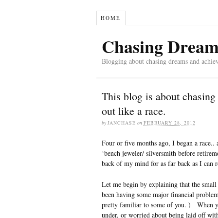
HOME
Chasing Dream
Blogging about chasing dreams and achie
This blog is about chasing
out like a race.
by
JANCHASE
on
FEBRUARY 28, 2012
Four or five months ago, I began a race..
‘bench jeweler/ silversmith before retire
back of my mind for as far back as I can
Let me begin by explaining that the small
been having some major financial problem
pretty familiar to some of you. ) When y
under, or worried about being laid off wit