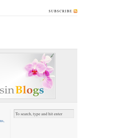
SUBSCRIBE
ms,