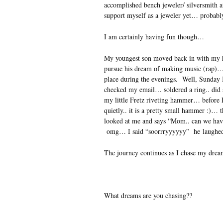
accomplished bench jeweler/ silversmith at
support myself as a jeweler yet… proba
I am certainly having fun though…
My youngest son moved back in with my hu
pursue his dream of making music (rap)… 
place during the evenings. Well, Sunda
checked my email… soldered a ring.. did 
my little Fretz riveting hammer… before I
quietly.. it is a pretty small hammer :)…
looked at me and says “Mom.. can we hav
omg… I said “soorrryyyyyy” he laugh
The journey continues as I chase my dre
What dreams are you chasing??