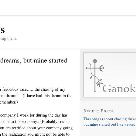
s
ving them.
 dreams, but mine started
 a ferocious race….. the chasing of my
ment dream’. (I have had this dream in the
 remember.)
Recent Posts
 company I work for during the day has
This blog is about chasing drea
s due to the economy.. (Probably sounds
but mine started out like a race.
ou are terrified about your company going
h the realization you might not be able to