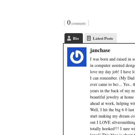
{
0
}
comments
Bio
Latest Posts
janchase
I was born and raised in s
in computer assisted design
love my day job! I have lo
I can remember. (My Dad
ever came to be)... Yes.. 
years in the back of my m
beautiful jewelry at home 
ahead at work, helping with
Well, I hit the big 6 0 la
start making my dream com
out I LOVE silversmithin
totally hooked!!! I sure w
long!! This blog is about 