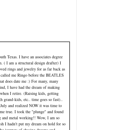
outh Texas. I have an associates degree
. ( I am a structural design drafter) I
ved rings and jewelry for as far back as
 called me Ringo before the BEATLES
that does date me :) For many, many
ind, I have had the dream of making
when I retire. (Raising kids, getting
 grand-kids, etc.. time goes so fast)..
st July and realized NOW it was time to
e true. I took the "plunge" and found
g and metal working!! Wow, I am so
ish I hadn't put my dream on hold for so
the journey of chasing dreams and