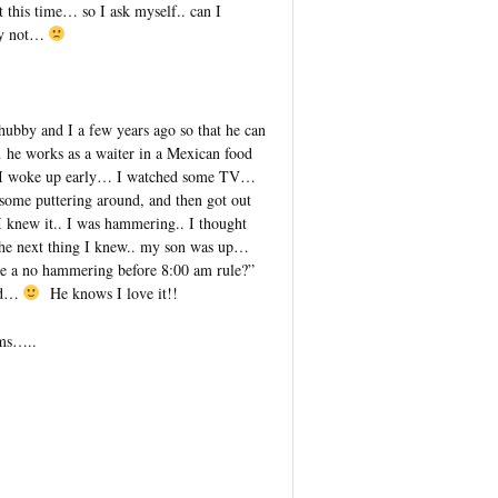
 this time… so I ask myself.. can I
bly not…
bby and I a few years ago so that he can
he works as a waiter in a Mexican food
y I woke up early… I watched some TV…
some puttering around, and then got out
 knew it.. I was hammering.. I thought
 the next thing I knew.. my son was up…
e a no hammering before 8:00 am rule?”
ed…
He knows I love it!!
ams…..