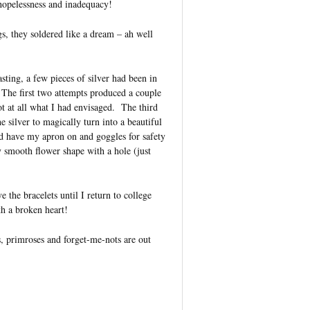
 hopelessness and inadequacy!
gs, they soldered like a dream – ah well
sting, a few pieces of silver had been in
The first two attempts produced a couple
t at all what I had envisaged. The third
e silver to magically turn into a beautiful
did have my apron on and goggles for safety
y smooth flower shape with a hole (just
e the bracelets until I return to college
th a broken heart!
s, primroses and forget-me-nots are out