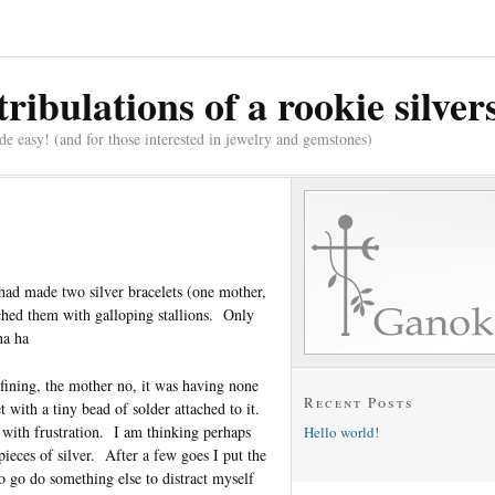
tribulations of a rookie silve
e easy! (and for those interested in jewelry and gemstones)
 had made two silver bracelets (one mother,
tched them with galloping stallions. Only
ha ha
fining, the mother no, it was having none
Recent Posts
t with a tiny bead of solder attached to it.
 with frustration. I am thinking perhaps
Hello world!
pieces of silver. After a few goes I put the
to go do something else to distract myself