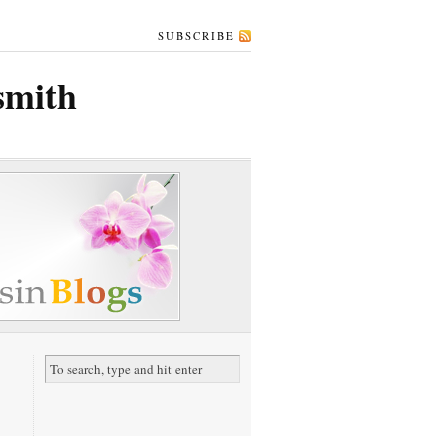
SUBSCRIBE
rsmith