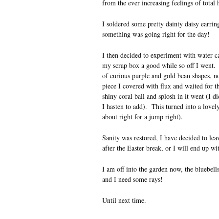
from the ever increasing feelings of total
I soldered some pretty dainty daisy earrin
something was going right for the day!
I then decided to experiment with water ca
my scrap box a good while so off I went. 
of curious purple and gold bean shapes, no
piece I covered with flux and waited for th
shiny coral ball and splosh in it went (I 
I hasten to add). This turned into a lovel
about right for a jump right).
Sanity was restored, I have decided to leav
after the Easter break, or I will end up wi
I am off into the garden now, the bluebell
and I need some rays!
Until next time.