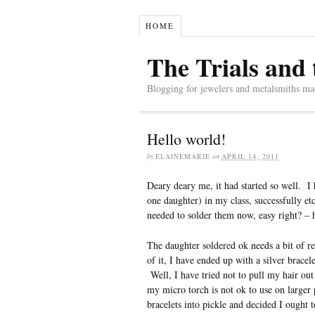
HOME
The Trials and 
Blogging for jewelers and metalsmiths mad
Hello world!
by
ELAINEMARIE
on
APRIL 14, 2011
Deary deary me, it had started so well. I
one daughter) in my class, successfully e
needed to solder them now, easy right? – 
The daughter soldered ok needs a bit of re
of it, I have ended up with a silver bracele
Well, I have tried not to pull my hair out
my micro torch is not ok to use on larger 
bracelets into pickle and decided I ought 