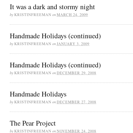
It was a dark and stormy night
by
on
KRISTINFREEMAN
MARCH 24, 2009
Handmade Holidays (continued)
by
on
KRISTINFREEMAN
JANUARY 3, 2009
Handmade Holidays (continued)
by
on
KRISTINFREEMAN
DECEMBER 29, 2008
Handmade Holidays
by
on
KRISTINFREEMAN
DECEMBER 27, 2008
The Pear Project
by
on
KRISTINFREEMAN
NOVEMBER 24, 2008