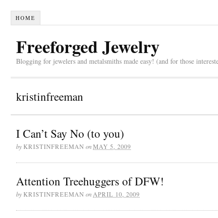
HOME
Freeforged Jewelry
Blogging for jewelers and metalsmiths made easy! (and for those interest
kristinfreeman
I Can’t Say No (to you)
by
on
KRISTINFREEMAN
MAY 5, 2009
Attention Treehuggers of DFW!
by
on
KRISTINFREEMAN
APRIL 10, 2009