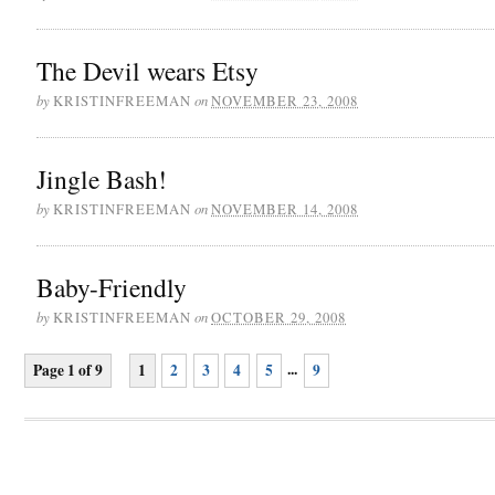
The Devil wears Etsy
by
on
KRISTINFREEMAN
NOVEMBER 23, 2008
Jingle Bash!
by
on
KRISTINFREEMAN
NOVEMBER 14, 2008
Baby-Friendly
by
on
KRISTINFREEMAN
OCTOBER 29, 2008
...
Page 1 of 9
1
2
3
4
5
9