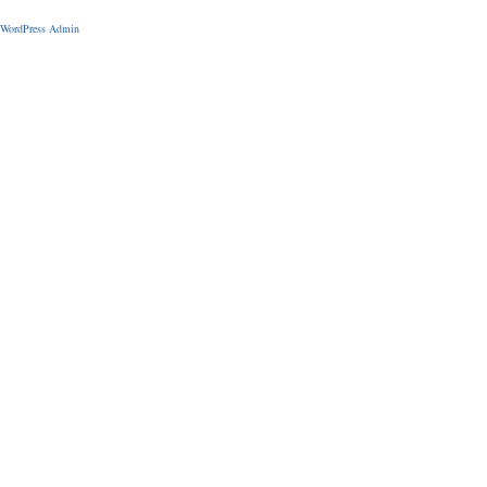
WordPress Admin