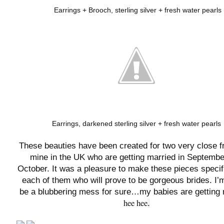
Earrings + Brooch, sterling silver + fresh water pearls
Earrings, darkened sterling silver + fresh water pearls
These beauties have been created for two very close f
mine in the UK who are getting married in Septembe
October. It was a pleasure to make these pieces specifi
each of them who will prove to be gorgeous brides. I
be a blubbering mess for sure…my babies are getting 
hee hee
.