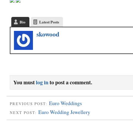
Bio
Latest Posts
skowood
You must
log in
to post a comment.
Euro Weddings
PREVIOUS POST:
Euro Wedding Jewellery
NEXT POST: