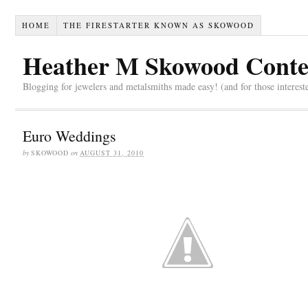
HOME
THE FIRESTARTER KNOWN AS SKOWOOD
Heather M Skowood Conte
Blogging for jewelers and metalsmiths made easy! (and for those interest
Euro Weddings
by
SKOWOOD
on
AUGUST 31, 2010