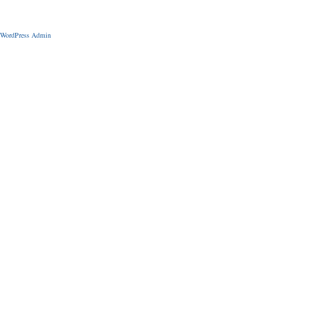
WordPress Admin