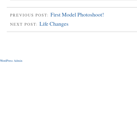
First Model Photoshoot!
PREVIOUS POST:
Life Changes
NEXT POST:
WordPress Admin