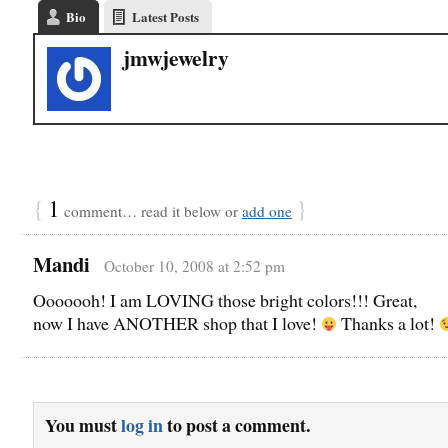
Bio
Latest Posts
jmwjewelry
{
1
}
comment… read it below or
add one
Mandi
October 10, 2008 at 2:52 pm
Ooooooh! I am LOVING those bright colors!!! Great,
now I have ANOTHER shop that I love!
Thanks a lot!
You must
log in
to post a comment.