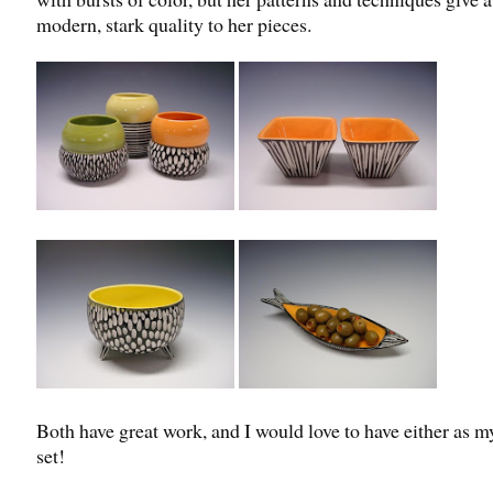
modern, stark quality to her pieces.
Both have great work, and I would love to have either as m
set!