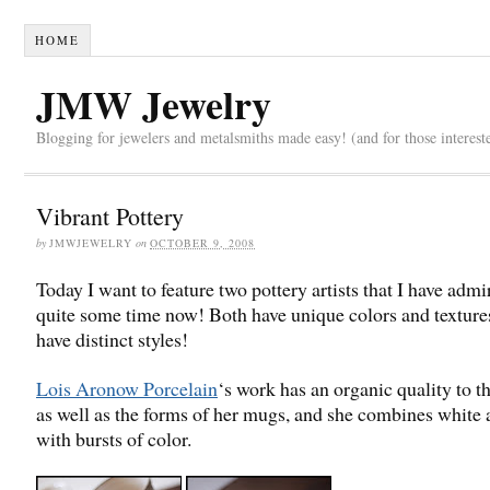
HOME
JMW Jewelry
Blogging for jewelers and metalsmiths made easy! (and for those interest
Vibrant Pottery
by
JMWJEWELRY
on
OCTOBER 9, 2008
Today I want to feature two pottery artists that I have admi
quite some time now! Both have unique colors and texture
have distinct styles!
Lois Aronow Porcelain
‘s work has an organic quality to th
as well as the forms of her mugs, and she combines white 
with bursts of color.