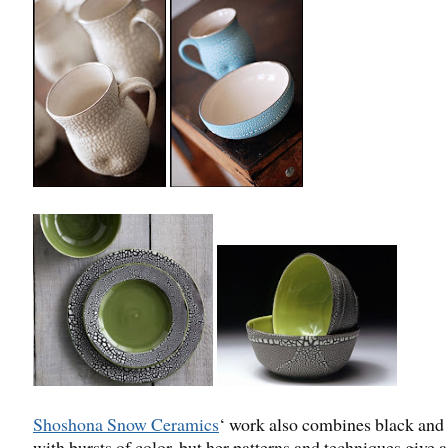
Shoshona Snow Ceramics
‘ work also combines black and
with bursts of color, but her patterns and techniques give 