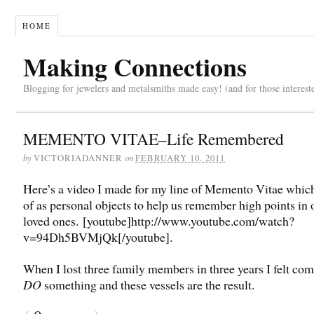
HOME
Making Connections
Blogging for jewelers and metalsmiths made easy! (and for those interest
MEMENTO VITAE–Life Remembered
by
on
VICTORIADANNER
FEBRUARY 10, 2011
Here’s a video I made for my line of Memento Vitae which
of as personal objects to help us remember high points in o
loved ones. [youtube]http://www.youtube.com/watch?
v=94Dh5BVMjQk[/youtube].
When I lost three family members in three years I felt com
DO
something and these vessels are the result.