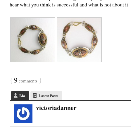
hear what you think is successful and what is not about it
{
9
}
comments
Bio
Latest Posts
victoriadanner