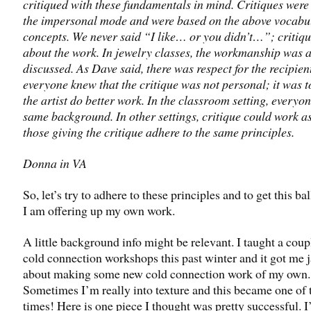
critiqued with these fundamentals in mind. Critiques were
the impersonal mode and were based on the above vocabu
concepts. We never said “I like… or you didn’t…”; critiqu
about the work. In jewelry classes, the workmanship was 
discussed. As Dave said, there was respect for the recipien
everyone knew that the critique was not personal; it was t
the artist do better work. In the classroom setting, everyo
same background. In other settings, critique could work a
those giving the critique adhere to the same principles.
Donna in VA
So, let’s try to adhere to these principles and to get this bal
I am offering up my own work.
A little background info might be relevant. I taught a coup
cold connection workshops this past winter and it got me 
about making some new cold connection work of my own.
Sometimes I’m really into texture and this became one of 
times! Here is one piece I thought was pretty successful. I’