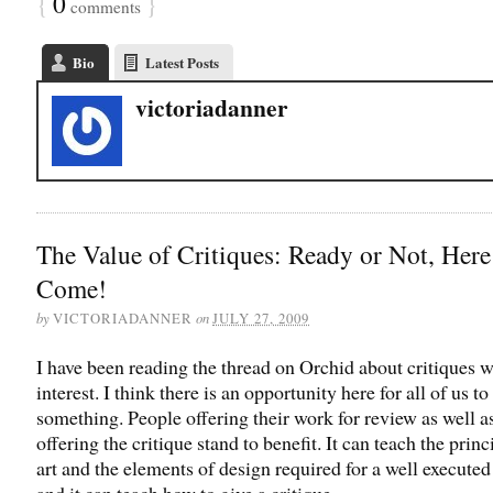
{
0
}
comments
Bio
Latest Posts
victoriadanner
The Value of Critiques: Ready or Not, Here
Come!
by
on
VICTORIADANNER
JULY 27, 2009
I have been reading the thread on Orchid about critiques w
interest. I think there is an opportunity here for all of us to
something. People offering their work for review as well a
offering the critique stand to benefit. It can teach the princ
art and the elements of design required for a well executed
and it can teach how to give a critique.