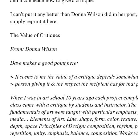
I can’t put it any better than Donna Wilson did in her post, 
simply reprint it here.
The Value of Critiques
From: Donna Wilson
Dave makes a good point here:
> It seems to me the value of a critique depends somewhat
> person giving it & the respect the recipient has for that 
When I was in art school 10 years ago each project comple
class came with a critique by students and instructor. The
fundamentals of art were taught with particular emphasis 
media… Elements of Art: Line, shape, form, color, texture,
depth, space Principles of Design: composition, rhythm, p
repetition, unity, emphasis, balance, composition Works w