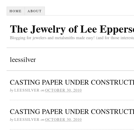
HOME
ABOUT
The Jewelry of Lee Eppers
Blogging for jewelers and metalsmiths made easy! (and for those interest
leessilver
CASTING PAPER UNDER CONSTRUCT
by
on
LEESSILVER
OCTOBER 30, 2010
CASTING PAPER UNDER CONSTRUCT
by
on
LEESSILVER
OCTOBER 30, 2010