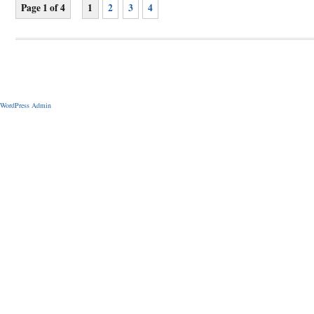
Page 1 of 4
1
2
3
4
WordPress Admin