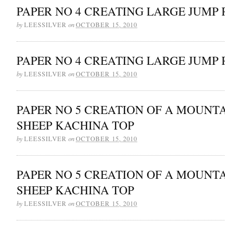
PAPER NO 4 CREATING LARGE JUMP 
by
on
LEESSILVER
OCTOBER 15, 2010
PAPER NO 4 CREATING LARGE JUMP 
by
on
LEESSILVER
OCTOBER 15, 2010
PAPER NO 5 CREATION OF A MOUNT
SHEEP KACHINA TOP
by
on
LEESSILVER
OCTOBER 15, 2010
PAPER NO 5 CREATION OF A MOUNT
SHEEP KACHINA TOP
by
on
LEESSILVER
OCTOBER 15, 2010