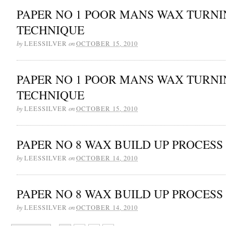
PAPER NO 1 POOR MANS WAX TURN
TECHNIQUE
by
on
LEESSILVER
OCTOBER 15, 2010
PAPER NO 1 POOR MANS WAX TURN
TECHNIQUE
by
on
LEESSILVER
OCTOBER 15, 2010
PAPER NO 8 WAX BUILD UP PROCESS
by
on
LEESSILVER
OCTOBER 14, 2010
PAPER NO 8 WAX BUILD UP PROCESS
by
on
LEESSILVER
OCTOBER 14, 2010