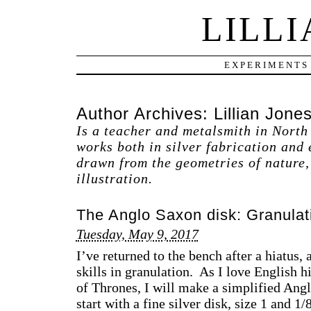
LILLI
EXPERIMENTS
Author Archives:
Lillian Jone
Is a teacher and metalsmith in North
works both in silver fabrication and
drawn from the geometries of nature, 
illustration.
The Anglo Saxon disk: Granulati
Tuesday, May 9, 2017
I’ve returned to the bench after a hiatus,
skills in granulation. As I love English h
of Thrones, I will make a simplified Ang
start with a fine silver disk, size 1 and 