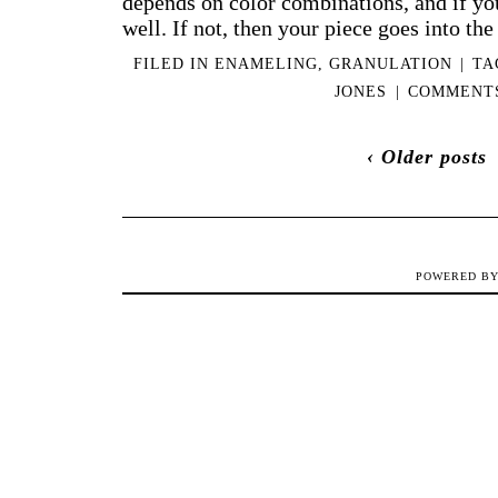
depends on color combinations, and if you 
well. If not, then your piece goes into th
FILED IN
ENAMELING
,
GRANULATION
|
TA
JONES
|
COMMENTS
‹ Older posts
POWERED B