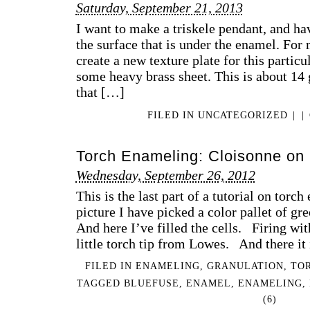
Saturday, September 21, 2013
I want to make a triskele pendant, and hav
the surface that is under the enamel. For 
create a new texture plate for this particul
some heavy brass sheet. This is about 14 g
that […]
FILED IN
UNCATEGORIZED
|
|
Torch Enameling: Cloisonne on S
Wednesday, September 26, 2012
This is the last part of a tutorial on torc
picture I have picked a color pallet of 
And here I’ve filled the cells. Firing wi
little torch tip from Lowes. And there it 
FILED IN
ENAMELING
,
GRANULATION
,
TO
TAGGED
BLUEFUSE
,
ENAMEL
,
ENAMELING
,
(6)