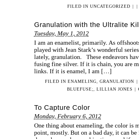
FILED IN
UNCATEGORIZED
|
|
Granulation with the Ultralite Ki
Tuesday, May 1, 2012
I am an enamelist, primarily. As offshoots
played with Jean Stark’s wonderful series
lately, granulation. These endeavors hav
fusing fine silver. If it is chain, you are
links. If it is enamel, I am […]
FILED IN
ENAMELING
,
GRANULATION
|
BLUEFUSE;
,
LILLIAN JONES
|
To Capture Color
Monday, February 6, 2012
One thing about enameling, the color is m
point, mostly. But on a bad day, it can be