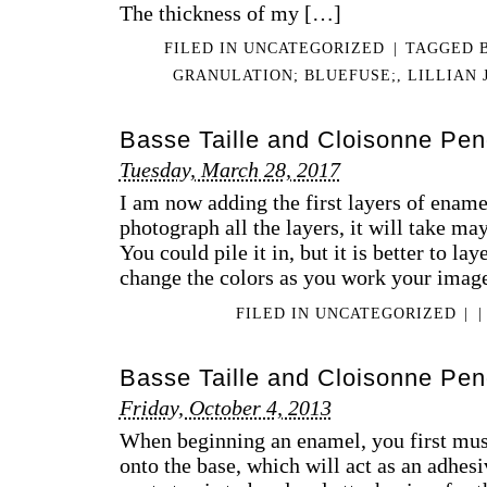
The thickness of my […]
FILED IN
UNCATEGORIZED
|
TAGGED
GRANULATION; BLUEFUSE;
,
LILLIAN 
Basse Taille and Cloisonne Pen
Tuesday, March 28, 2017
I am now adding the first layers of ename
photograph all the layers, it will take may 
You could pile it in, but it is better to la
change the colors as you work your ima
FILED IN
UNCATEGORIZED
|
|
Basse Taille and Cloisonne Pend
Friday, October 4, 2013
When beginning an enamel, you first must s
onto the base, which will act as an adhesi