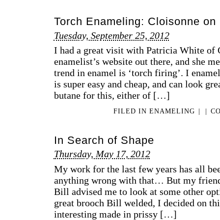
Torch Enameling: Cloisonne on 
Tuesday, September 25, 2012
I had a great visit with Patricia White of 
enamelist’s website out there, and she me
trend in enamel is ‘torch firing’. I enamel
is super easy and cheap, and can look gre
butane for this, either of […]
FILED IN
ENAMELING
|
|
CO
In Search of Shape
Thursday, May 17, 2012
My work for the last few years has all bee
anything wrong with that… But my frien
Bill advised me to look at some other opti
great brooch Bill welded, I decided on th
interesting made in prissy […]