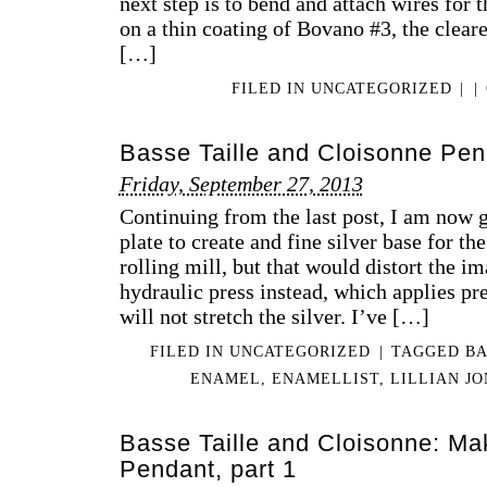
next step is to bend and attach wires for t
on a thin coating of Bovano #3, the cleare
[…]
FILED IN
UNCATEGORIZED
|
|
Basse Taille and Cloisonne Pen
Friday, September 27, 2013
Continuing from the last post, I am now g
plate to create and fine silver base for th
rolling mill, but that would distort the im
hydraulic press instead, which applies pr
will not stretch the silver. I’ve […]
FILED IN
UNCATEGORIZED
|
TAGGED
BA
ENAMEL
,
ENAMELLIST
,
LILLIAN J
Basse Taille and Cloisonne: Mak
Pendant, part 1