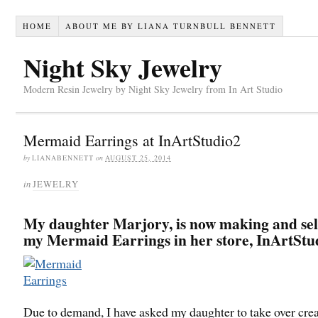
HOME
ABOUT ME BY LIANA TURNBULL BENNETT
Night Sky Jewelry
Modern Resin Jewelry by Night Sky Jewelry from In Art Studio
Mermaid Earrings at InArtStudio2
by
LIANABENNETT
on
AUGUST 25, 2014
in
JEWELRY
My daughter Marjory, is now making and sell
my Mermaid Earrings in her store, InArtStu
Due to demand, I have asked my daughter to take over cre