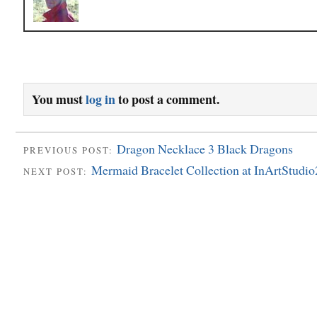
You must
log in
to post a comment.
Dragon Necklace 3 Black Dragons
PREVIOUS POST:
Mermaid Bracelet Collection at InArtStudio
NEXT POST: