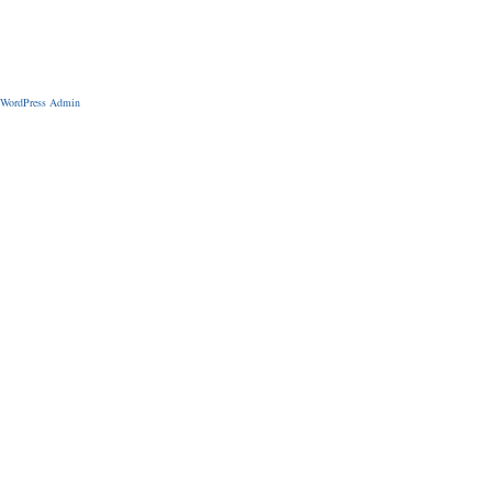
WordPress Admin