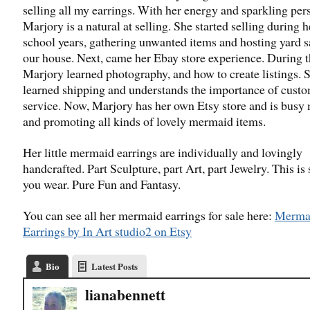
selling all my earrings. With her energy and sparkling pers
Marjory is a natural at selling. She started selling during 
school years, gathering unwanted items and hosting yard s
our house. Next, came her Ebay store experience. During t
Marjory learned photography, and how to create listings. 
learned shipping and understands the importance of cust
service. Now, Marjory has her own Etsy store and is busy
and promoting all kinds of lovely mermaid items.
Her little mermaid earrings are individually and lovingly
handcrafted. Part Sculpture, part Art, part Jewelry. This is
you wear. Pure Fun and Fantasy.
You can see all her mermaid earrings for sale here:
Merma
Earrings by In Art studio2 on Etsy
Bio
Latest Posts
lianabennett