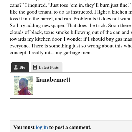
cans?” I inquired. “Just toss ‘em in, they’ll burn just fine.” 
like the good tenant, to do as instructed. I light a kitchen 
toss it into the barrel, and run. Problem is it does not want 
So I try adding newspaper. That does the trick. Soon there
clouds of black, toxic smoke billowing out of the can and 
towards my kitchen door. I wonder if I should buy gas mas
everyone. There is something just so wrong about this wh
concept. I really miss my garbage men.
Bio
Latest Posts
lianabennett
You must
log in
to post a comment.