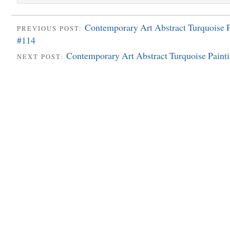
Contemporary Art Abstract Turquoise P
PREVIOUS POST:
#114
Contemporary Art Abstract Turquoise Paint
NEXT POST: