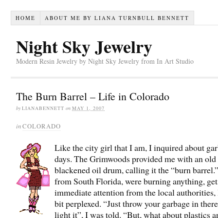
HOME
ABOUT ME BY LIANA TURNBULL BENNETT
Night Sky Jewelry
Modern Resin Jewelry by Night Sky Jewelry from In Art Studio
The Burn Barrel – Life in Colorado
by
LIANABENNETT
on
MAY 1, 2007
in
COLORADO
Like the city girl that I am, I inquired about ga
days. The Grimwoods provided me with an old
blackened oil drum, calling it the “burn barrel
from South Florida, were burning anything, get
immediate attention from the local authorities, 
bit perplexed. “Just throw your garbage in ther
light it”, I was told. “But, what about plastics 