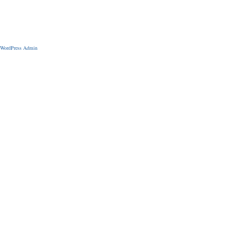
WordPress Admin