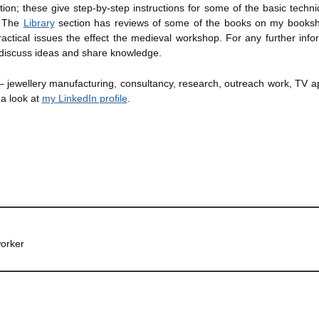
ion; these give step-by-step instructions for some of the basic techni
e. The
Library
section has reviews of some of the books on my bookshe
ctical issues the effect the medieval workshop. For any further infor
discuss ideas and share knowledge.
 – jewellery manufacturing, consultancy, research, outreach work, TV 
 a look at
my LinkedIn profile
.
orker