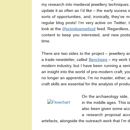
my research into medieval jewellery techniques.
update it as often as I’d like – the early sucess o
sorts of opportunities, and, ironically, they’ve
regular blog posts! I’m very active on Twitter,
look at the
@primitivemethod
feed. Regardless, 
content to keep you interested, and new posts
time.
There are two sides to the project – jewellery an
a trade newsletter, called
Benchpeg
– my work th
modern industry, but I have been running a series
an insight into the world of pre-modern craft; y
no longer an apprentice, I’m no master, either, a
craft skills are essential for the analysis of pro
On the archaeology side, 
in the middle ages. This 
also been given some acce
a research proposal acce
artefacts, alongside the outreach work that I’m