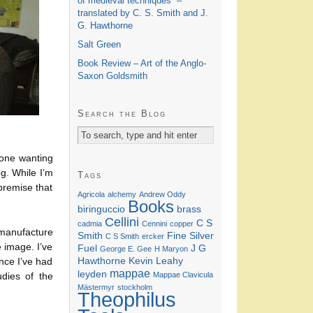
of medieval techniques” –
translated by C. S. Smith and J.
G. Hawthorne
Salt Green
Book Review – Art of the Anglo-
Saxon Goldsmith
Search the Blog
nyone wanting
og. While I’m
Tags
 premise that
Agricola
alchemy
Andrew Oddy
Books
biringuccio
brass
Cellini
C S
cadmia
Cennini
copper
 manufacture
Smith
Fine Silver
C S Smith
ercker
 image. I’ve
Fuel
J G
George E. Gee
H Maryon
Hawthorne
Kevin Leahy
nce I’ve had
mappae
leyden
Mappae Clavicula
udies of the
Mästermyr
stockholm
Theophilus