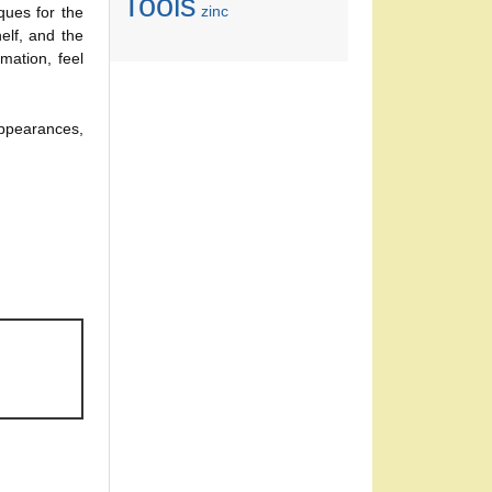
Tools
zinc
ques for the
lf, and the
mation, feel
appearances,