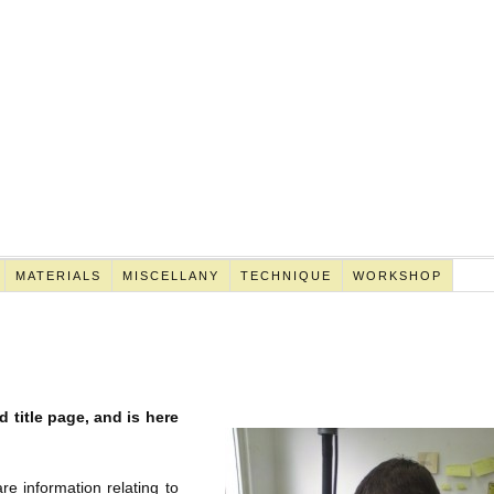
MATERIALS
MISCELLANY
TECHNIQUE
WORKSHOP
 title page, and is here
re information relating to