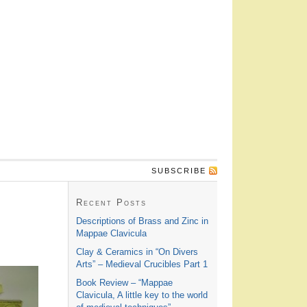
SUBSCRIBE
Recent Posts
Descriptions of Brass and Zinc in
Mappae Clavicula
Clay & Ceramics in “On Divers
Arts” – Medieval Crucibles Part 1
Book Review – “Mappae
Clavicula, A little key to the world