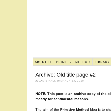
ABOUT THE PRIMITIVE METHOD
LIBRARY
Archive: Old title page #2
by
JAMIE HALL
on
MARCH 13, 2015
NOTE: This post is an archive copy of the old
mostly for sentimental reasons.
The aim of the
Primitive Method
blog is to sha