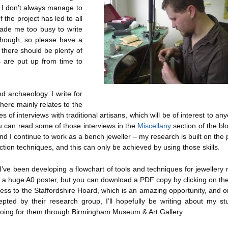
 I don’t always manage to
f the project has led to all
 made me too busy to write
 though, so please have a
there should be plenty of
 are put up from time to
d archaeology. I write for
ere mainly relates to the
 of interviews with traditional artisans, which will be of interest to a
ou can read some of those interviews in the
Miscellany
section of the bl
nd I continue to work as a bench jeweller – my research is built on the
duction techniques, and this can only be achieved by using those skills.
I’ve been developing a flowchart of tools and techniques for jewellery
is a huge A0 poster, but you can download a PDF copy by clicking on the
ss to the Staffordshire Hoard, which is an amazing opportunity, and o
pted by their research group, I’ll hopefully be writing about my st
 doing for them through Birmingham Museum & Art Gallery.