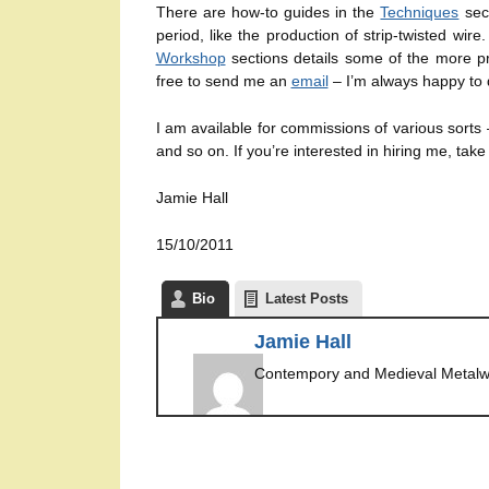
There are how-to guides in the
Techniques
sect
period, like the production of strip-twisted wir
Workshop
sections details some of the more pra
free to send me an
email
– I’m always happy to 
I am available for commissions of various sorts
and so on. If you’re interested in hiring me, take
Jamie Hall
15/10/2011
Bio
Latest Posts
Jamie Hall
Contempory and Medieval Metalw