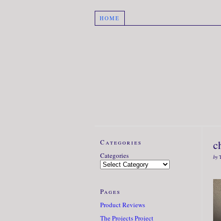
HOME
Categories
c
Categories
by
Pages
Product Reviews
The Projects Project