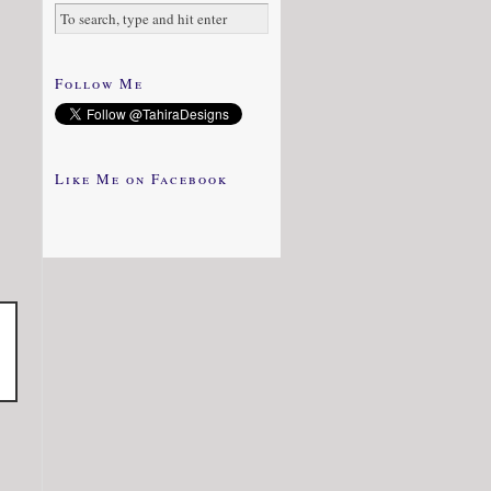
Follow Me
Like Me on Facebook