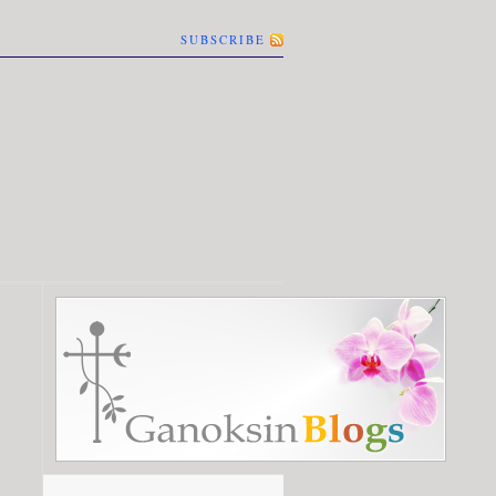
SUBSCRIBE