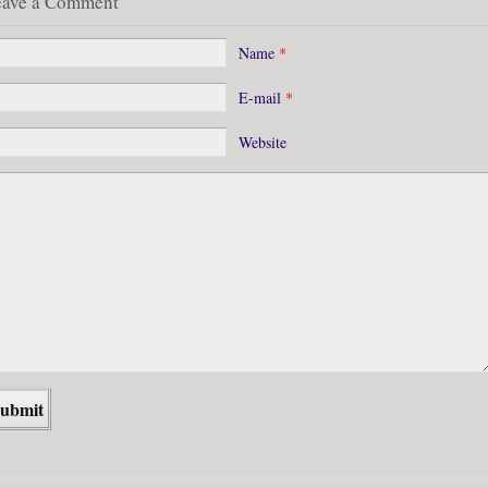
eave a Comment
Name
*
E-mail
*
Website