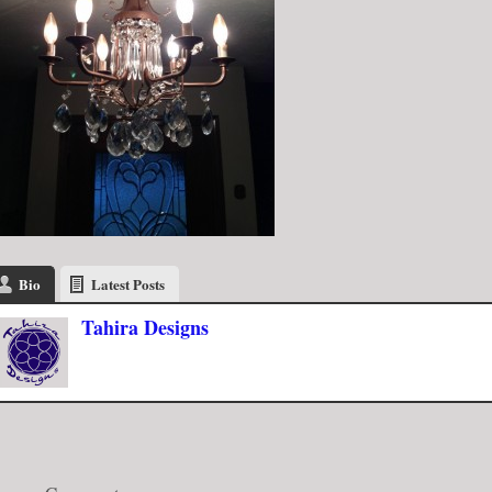
Bio
Latest Posts
Tahira Designs