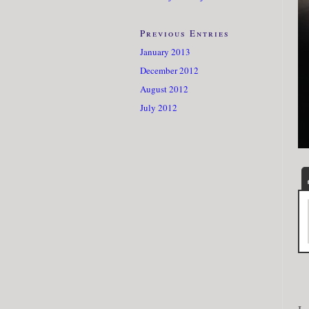
Previous Entries
January 2013
December 2012
August 2012
July 2012