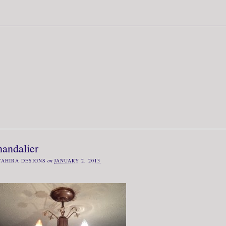
handalier
TAHIRA DESIGNS
on
JANUARY 2, 2013