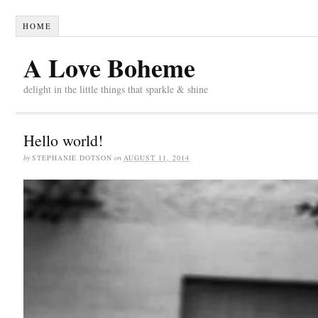
HOME
A Love Boheme
delight in the little things that sparkle & shine
Hello world!
by
STEPHANIE DOTSON
on
AUGUST 11, 2014