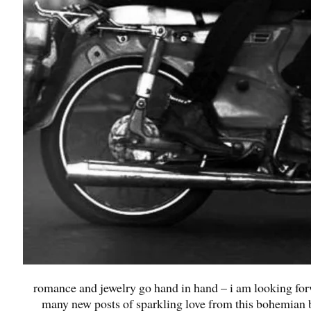
romance and jewelry go hand in hand – i am looking for
many new posts of sparkling love from this bohemian