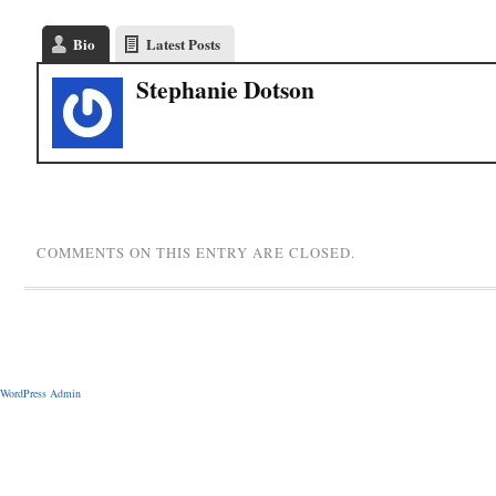
Bio
Latest Posts
Stephanie Dotson
COMMENTS ON THIS ENTRY ARE CLOSED.
WordPress Admin