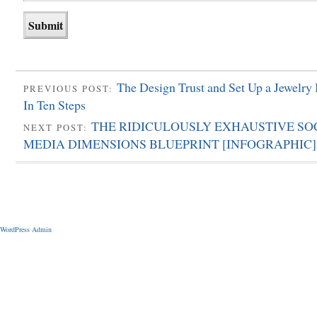
The Design Trust and Set Up a Jewelry
PREVIOUS POST:
In Ten Steps
THE RIDICULOUSLY EXHAUSTIVE SO
NEXT POST:
MEDIA DIMENSIONS BLUEPRINT [INFOGRAPHIC]
WordPress Admin