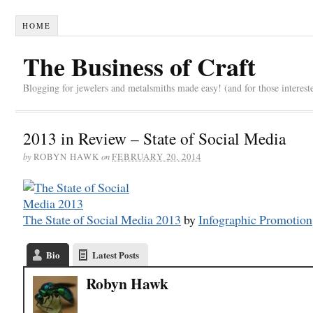
HOME
The Business of Craft
Blogging for jewelers and metalsmiths made easy! (and for those interest
2013 in Review – State of Social Media
by
on
ROBYN HAWK
FEBRUARY 20, 2014
The State of Social Media 2013
by
Infographic Promotion
Bio
Latest Posts
Robyn Hawk