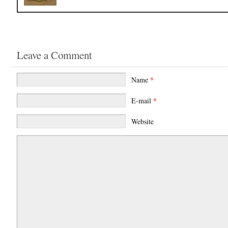
Leave a Comment
Name
*
E-mail
*
Website