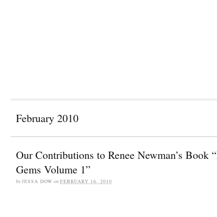
February 2010
Our Contributions to Renee Newman’s Book “
Gems Volume 1”
by
JESSA DOW
on
FEBRUARY 16, 2010