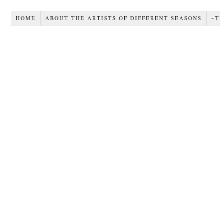
HOME
ABOUT THE ARTISTS OF DIFFERENT SEASONS
~T