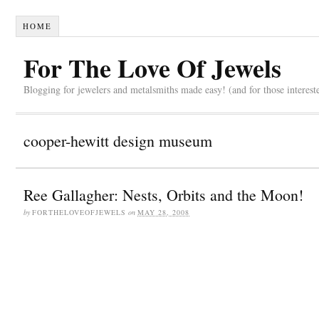
HOME
For The Love Of Jewels
Blogging for jewelers and metalsmiths made easy! (and for those interest
cooper-hewitt design museum
Ree Gallagher: Nests, Orbits and the Moon!
by
FORTHELOVEOFJEWELS
on
MAY 28, 2008