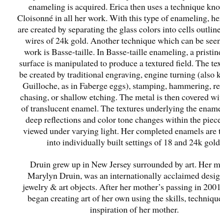
enameling is acquired. Erica then uses a technique kn
Cloisonné in all her work. With this type of enameling, he
are created by separating the glass colors into cells outlin
wires of 24k gold. Another technique which can be seen
work is Basse-taille. In Basse-taille enameling, a pristi
surface is manipulated to produce a textured field. The te
be created by traditional engraving, engine turning (also
Guilloche, as in Faberge eggs), stamping, hammering, r
chasing, or shallow etching. The metal is then covered wi
of translucent enamel. The textures underlying the ename
deep reflections and color tone changes within the pie
viewed under varying light. Her completed enamels are 
into individually built settings of 18 and 24k gold
Druin grew up in New Jersey surrounded by art. Her 
Marylyn Druin, was an internationally acclaimed desig
jewelry & art objects. After her mother’s passing in 200
began creating art of her own using the skills, techniqu
inspiration of her mother.