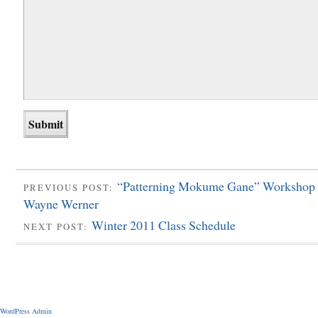
“Patterning Mokume Gane” Workshop 
PREVIOUS POST:
Wayne Werner
Winter 2011 Class Schedule
NEXT POST:
WordPress Admin