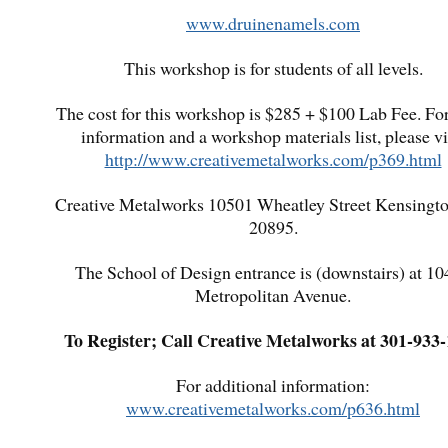
www.druinenamels.com
This workshop is for students of all levels.
The cost for this workshop is $285 + $100 Lab Fee. Fo
information and a workshop materials list, please vi
http://www.creativemetalworks.com/p369.html
Creative Metalworks 10501 Wheatley Street Kensing
20895.
The School of Design entrance is (downstairs) at 1
Metropolitan Avenue.
To Register; Call Creative Metalworks at 301-933
For additional information:
www.creativemetalworks.com/p636.html