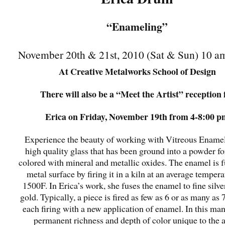
“Enameling”
November 20th & 21st, 2010 (Sat & Sun) 10 a
At Creative Metalworks School of Design
There will also be a “Meet the Artist” reception 
Erica on Friday, November 19th from 4-8:00 p
Experience the beauty of working with Vitreous Enamel. 
high quality glass that has been ground into a powder f
colored with mineral and metallic oxides. The enamel is f
metal surface by firing it in a kiln at an average tempera
1500F. In Erica’s work, she fuses the enamel to fine silve
gold. Typically, a piece is fired as few as 6 or as many as 
each firing with a new application of enamel. In this man
permanent richness and depth of color unique to the a