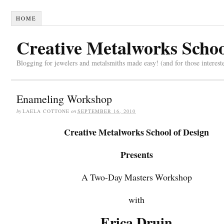
HOME
Creative Metalworks Schoo
Blogging for jewelers and metalsmiths made easy! (and for those interest
Enameling Workshop
by
LAELA COTTONE
on
SEPTEMBER 16, 2010
Creative Metalworks School of Design
Presents
A Two-Day Masters Workshop
with
Erica Druin