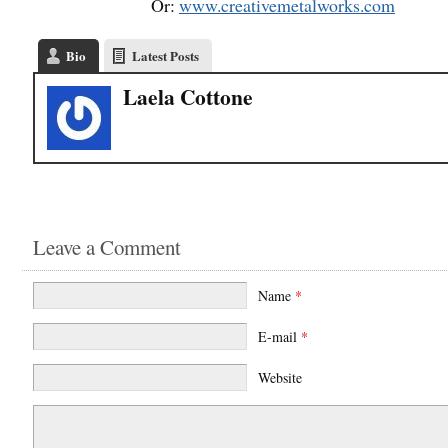
Or:
www.creativemetalworks.com
Bio
Latest Posts
Laela Cottone
Leave a Comment
Name
*
E-mail
*
Website