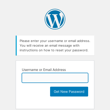
Please enter your username or email address.
You will receive an email message with
instructions on how to reset your password.
Username or Email Address