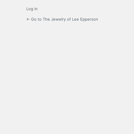
Log in
← Go to The Jewelry of Lee Epperson