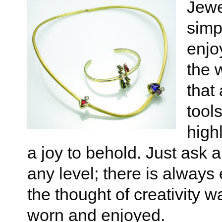
Jewe
simp
enjo
the 
that
tool
high
a joy to behold. Just ask
any level; there is alway
the thought of creativity w
worn and enjoyed.