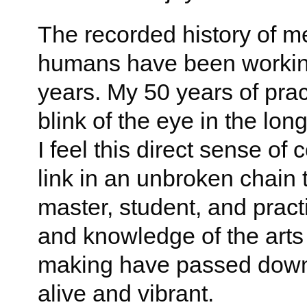
The recorded history of me
humans have been working
years. My 50 years of practi
blink of the eye in the lon
I feel this direct sense of
link in an unbroken chain t
master, student, and practi
and knowledge of the arts
making have passed down 
alive and vibrant.