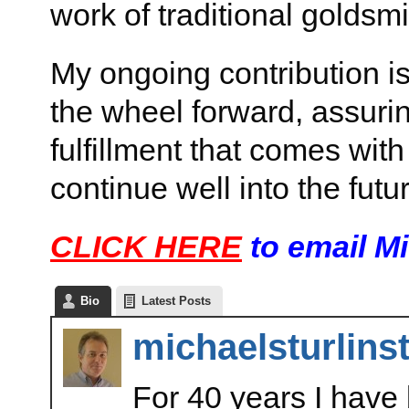
work of traditional goldsmi
My ongoing contribution is
the wheel forward, assuri
fulfillment that comes with
continue well into the futu
CLICK HERE
to email M
Bio
Latest Posts
michaelsturlins
For 40 years I have