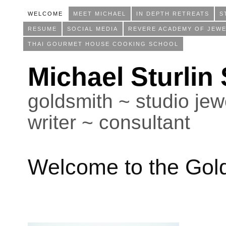
WELCOME
MEET MICHAEL
IN DEPTH RETREATS
S
RESUME
SOCIAL MEDIA
REVERE ACADEMY OF JEWE
THAI GOURMET HOUSE COOKING SCHOOL
Michael Sturlin
goldsmith ~ studio jewe
writer ~ consultant
Welcome to the Gol