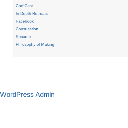
CraftCast
In Depth Retreats
Facebook
Consultation
Resume
Philosophy of Making
WordPress Admin