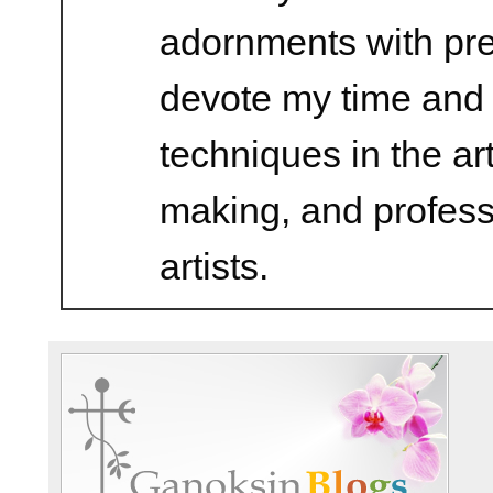
adornments with prec
devote my time and 
techniques in the ar
making, and profess
artists.