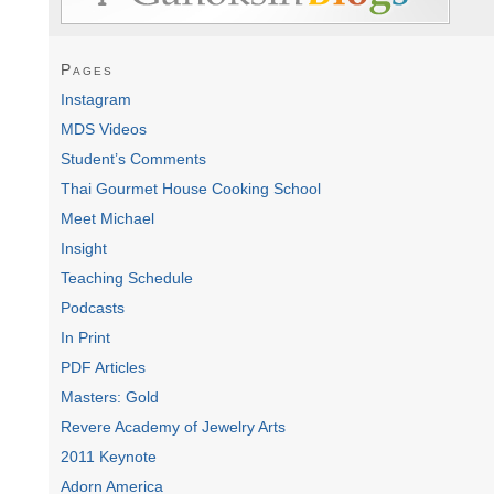
Pages
Instagram
MDS Videos
Student’s Comments
Thai Gourmet House Cooking School
Meet Michael
Insight
Teaching Schedule
Podcasts
In Print
PDF Articles
Masters: Gold
Revere Academy of Jewelry Arts
2011 Keynote
Adorn America