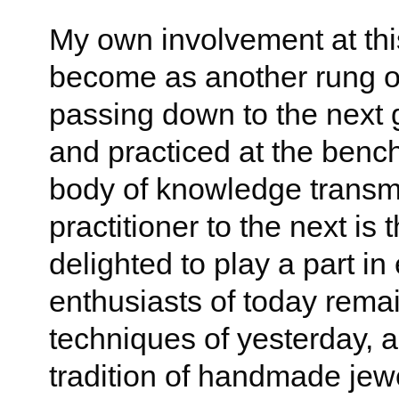
My own involvement at thi
become as another rung on
passing down to the next 
and practiced at the bench
body of knowledge transmi
practitioner to the next is 
delighted to play a part in
enthusiasts of today rema
techniques of yesterday, 
tradition of handmade jewel