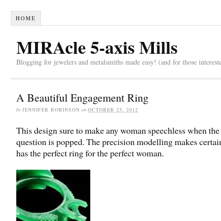
HOME
MIRAcle 5-axis Mills
Blogging for jewelers and metalsmiths made easy! (and for those interest
A Beautiful Engagement Ring
by
JENNIFER ROBINSON
on
OCTOBER 25, 2012
This design sure to make any woman speechless when the
question is popped. The precision modelling makes certa
has the perfect ring for the perfect woman.