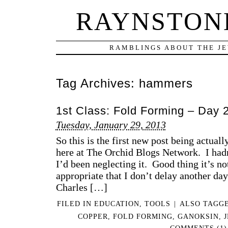
RAYNSTONE
RAMBLINGS ABOUT THE JE
Tag Archives:
hammers
1st Class: Fold Forming – Day 
Tuesday, January 29, 2013
So this is the first new post being actual
here at The Orchid Blogs Network. I hadn
I’d been neglecting it. Good thing it’s not
appropriate that I don’t delay another day
Charles […]
FILED IN
EDUCATION
,
TOOLS
|
ALSO TAGG
COPPER
,
FOLD FORMING
,
GANOKSIN
,
COMMENTS (1)