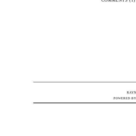
RAYN
POWERED B