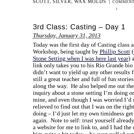
SCOTT
,
SILVER
,
WAX MOLDS
|
COMMENT
2
3rd Class: Casting – Day 1
Thursday, January 31, 2013
Today was the first day of Casting class 
Workshop, being taught by
Phillip Scott
(
Stone Setting when I was here last year
) 
link only takes you to his Rio Grande bi
didn’t want to yield up any other results f
still a great teacher and full of fun storie
along the way. He also helped me out th
inquiry about a stone setting I’m doing on
mine, and even though I was worried I’d s
relieved to find out that I was on the righ
doing – I’d just let my own timidness get
again. Note to self: trust yourself alre
a website for me to link to, and I had the
him quite a bit today – he even pulled out