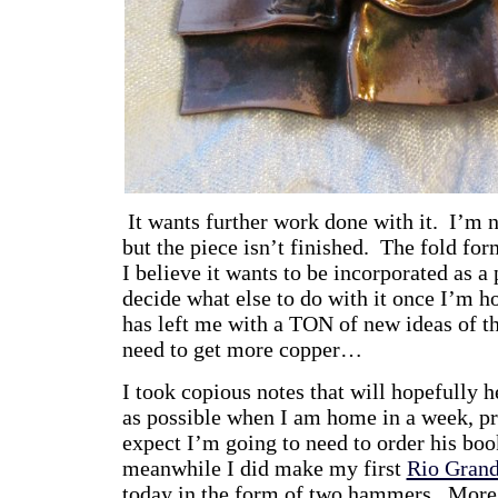
It wants further work done with it. I’m n
but the piece isn’t finished. The fold form
I believe it wants to be incorporated as a 
decide what else to do with it once I’m 
has left me with a TON of new ideas of th
need to get more copper…
I took copious notes that will hopefully
as possible when I am home in a week, pra
expect I’m going to need to order his boo
meanwhile I did make my first
Rio Gran
today in the form of two hammers. More 