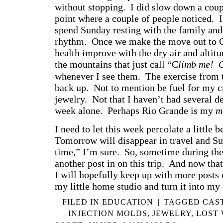
without stopping. I did slow down a coupl
point where a couple of people noticed. I
spend Sunday resting with the family and
rhythm. Once we make the move out to C
health improve with the dry air and altit
the mountains that just call “C
limb me!
whenever I see them. The exercise from 
back up. Not to mention be fuel for my c
jewelry. Not that I haven’t had several de
week alone. Perhaps Rio Grande is my
m
I need to let this week percolate a little b
Tomorrow will disappear in travel and Su
time,” I’m sure. So, sometime during the
another post in on this trip. And now that
I will hopefully keep up with more posts 
my little home studio and turn it into my 
FILED IN
EDUCATION
|
TAGGED
CAS
INJECTION MOLDS
,
JEWELRY
,
LOST 