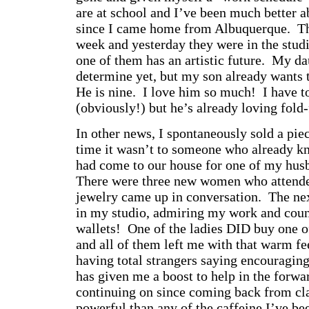
are at school and I’ve been much better ab
since I came home from Albuquerque. The
week and yesterday they were in the studi
one of them has an artistic future. My da
determine yet, but my son already wants t
He is nine. I love him so much! I have t
(obviously!) but he’s already loving fol
In other news, I spontaneously sold a pie
time it wasn’t to someone who already 
had come to our house for one of my hus
There were three new women who atten
jewelry came up in conversation. The nex
in my studio, admiring my work and count
wallets! One of the ladies DID buy one o
and all of them left me with that warm f
having total strangers saying encouraging
has given me a boost to help in the forwa
continuing on since coming back from cl
powerful than any of the caffeine I’ve b