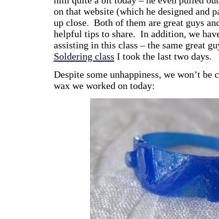
on that website (which he designed and pa
up close. Both of them are great guys an
helpful tips to share. In addition, we ha
assisting in this class – the same great g
Soldering class
I took the last two days.
Despite some unhappiness, we won’t be ca
wax we worked on today: