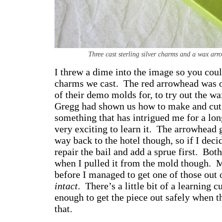
Three cast sterling silver charms and a wax ar
I threw a dime into the image so you could 
charms we cast. The red arrowhead was o
of their demo molds for, to try out the wa
Gregg had shown us how to make and cut 
something that has intrigued me for a lo
very exciting to learn it. The arrowhead 
way back to the hotel though, so if I decid
repair the bail and add a sprue first. Bot
when I pulled it from the mold though. Mi
before I managed to get one of those out 
intact
. There’s a little bit of a learning 
enough to get the piece out safely when th
that.