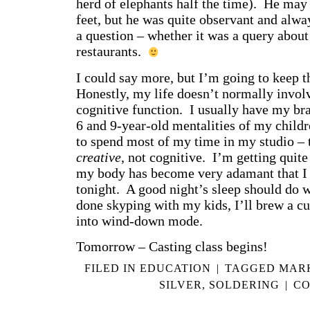
herd of elephants half the time). He may 
feet, but he was quite observant and alwa
a question – whether it was a query about 
restaurants.
I could say more, but I’m going to keep th
Honestly, my life doesn’t normally invol
cognitive function. I usually have my bra
6 and 9-year-old mentalities of my childr
to spend most of my time in my studio – t
creative
, not cognitive. I’m getting quit
my body has become very adamant that I n
tonight. A good night’s sleep should do
done skyping with my kids, I’ll brew a cup
into wind-down mode.
Tomorrow – Casting class begins!
FILED IN
EDUCATION
|
TAGGED
MAR
SILVER
,
SOLDERING
|
CO