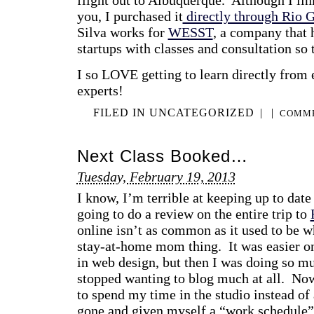
you, I purchased it
directly through Rio 
Silva works for
WESST
, a company that 
startups with classes and consultation so 
I so LOVE getting to learn directly from
experts!
FILED IN
UNCATEGORIZED
|
|
COMME
Next Class Booked…
Tuesday, February 19, 2013
I know, I’m terrible at keeping up to date 
going to do a review on the entire trip to
online isn’t as common as it used to be w
stay-at-home mom thing. It was easier on
in web design, but then I was doing so m
stopped wanting to blog much at all. No
to spend my time in the studio instead of
gone and given myself a “work schedule” 