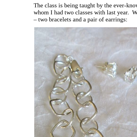
The class is being taught by the ever-kn
whom I had two classes with last year. W
– two bracelets and a pair of earrings: