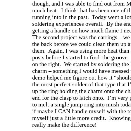
though, and I was able to find out from M
much heat. I think that has been one of 
running into in the past. Today went a l
soldering experiences overall. By the end
getting a handle on how much flame I nee
The second project was the earrings – we 
the back before we could clean them up a
them. Again, I was using more heat than
posts before I started to find the groove
on the right. We started by soldering the
charm – something I would have messed 
demo helped me figure out how it “should
the most perfect solder of that type that 
up the ring holding the charm onto the ch
end for the clasp to latch onto. I’m very
to melt a single jump ring into mush today
if maybe I CAN handle myself with the t
myself just a little more credit. Knowin
really make the difference!