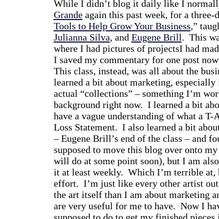
While I didn’t blog it daily like I normal
Grande
again this past week, for a three-
Tools to Help Grow Your Business
,” taug
Julianna Silva
, and
Eugene Brill
. This wa
where I had pictures of projectsI had mad
I saved my commentary for one post now
This class, instead, was all about the busi
learned a bit about marketing, especially
actual “collections” – something I’m work
background right now. I learned a bit abo
have a vague understanding of what a T-A
Loss Statement. I also learned a bit abou
– Eugene Brill’s end of the class – and fo
supposed to move this blog over onto my 
will do at some point soon), but I am als
it at least weekly. Which I’m terrible at,
effort. I’m just like every other artist ou
the art itself than I am about marketing an
are very useful for me to have. Now I ha
supposed to do to get my finished pieces 