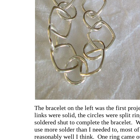
The bracelet on the left was the first proj
links were solid, the circles were split ri
soldered shut to complete the bracelet. 
use more solder than I needed to, most of
reasonably well I think. One ring came ou