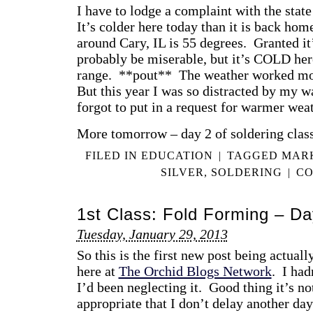
I have to lodge a complaint with the sta
It’s colder here today than it is back ho
around Cary, IL is 55 degrees. Granted it’
probably be miserable, but it’s COLD her
range. **pout** The weather worked mor
But this year I was so distracted by my w
forgot to put in a request for warmer we
More tomorrow – day 2 of soldering class
FILED IN
EDUCATION
|
TAGGED
MAR
SILVER
,
SOLDERING
|
CO
1st Class: Fold Forming – Da
Tuesday, January 29, 2013
So this is the first new post being actual
here at
The Orchid Blogs Network
. I had
I’d been neglecting it. Good thing it’s not
appropriate that I don’t delay another day