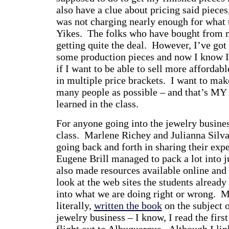
also have a clue about pricing said pieces
was not charging nearly enough for what 
Yikes. The folks who have bought from 
getting quite the deal. However, I’ve got 
some production pieces and now I know I’
if I want to be able to sell more affordab
in multiple price brackets. I want to mak
many people as possible – and that’s MY 
learned in the class.
For anyone going into the jewelry busine
class. Marlene Richey and Julianna Silva
going back and forth in sharing their expe
Eugene Brill managed to pack a lot into ju
also made resources available online and
look at the web sites the students already
into what we are doing right or wrong. M
literally,
written the book
on the subject o
jewelry business – I know, I read the first
flight out to Albuquerque. Although I lin