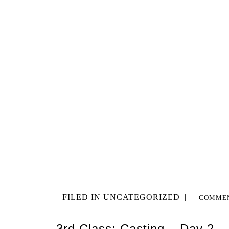
FILED IN
UNCATEGORIZED
|
|
COMMEN
3rd Class: Casting – Day 2