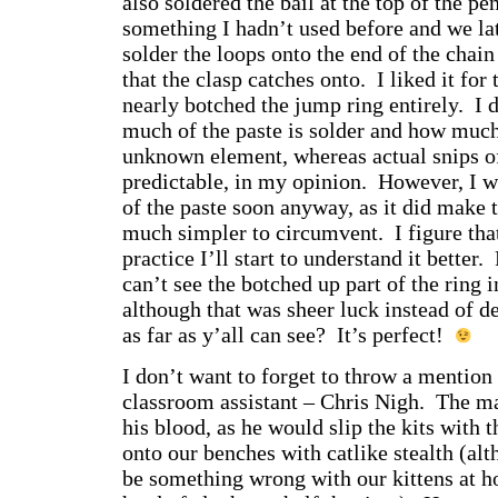
also soldered the bail at the top of the pe
something I hadn’t used before and we lat
solder the loops onto the end of the chain
that the clasp catches onto. I liked it for 
nearly botched the jump ring entirely. I 
much of the paste is solder and how much i
unknown element, whereas actual snips of
predictable, in my opinion. However, I w
of the paste soon anyway, as it did make 
much simpler to circumvent. I figure tha
practice I’ll start to understand it better
can’t see the botched up part of the ring i
although that was sheer luck instead of 
as far as y’all can see? It’s perfect!
I don’t want to forget to throw a mention
classroom assistant – Chris Nigh. The m
his blood, as he would slip the kits with t
onto our benches with catlike stealth (alt
be something wrong with our kittens at h