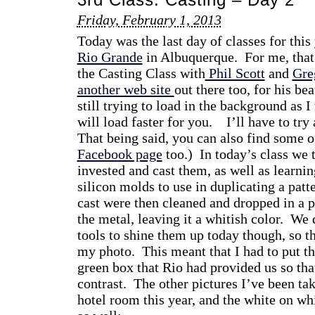
Friday, February 1, 2013
Today was the last day of classes for thi
Rio Grande
in Albuquerque. For me, that
the Casting Class with
Phil Scott
and
Gre
another web site
out there too, for his beau
still trying to load in the background as I 
will load faster for you. I’ll have to tr
That being said, you can also find some o
Facebook page
too.) In today’s class we 
invested and cast them, as well as learn
silicon molds to use in duplicating a patt
cast were then cleaned and dropped in a pi
the metal, leaving it a whitish color. We
tools to shine them up today though, so th
my photo. This meant that I had to put the
green box that Rio had provided us so tha
contrast. The other pictures I’ve been ta
hotel room this year, and the white on w