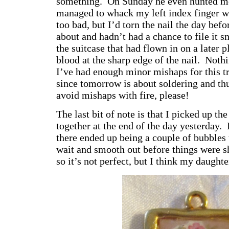
something. On Sunday he even hunted me
managed to whack my left index finger w
too bad, but I’d torn the nail the day be
about and hadn’t had a chance to file it s
the suitcase that had flown in on a later pl
blood at the sharp edge of the nail. Noth
I’ve had enough minor mishaps for this t
since tomorrow is about soldering and thu
avoid mishaps with fire, please!
The last bit of note is that I picked up th
together at the end of the day yesterday. I
there ended up being a couple of bubbles 
wait and smooth out before things were sh
so it’s not perfect, but I think my daughte