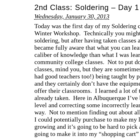
2nd Class: Soldering – Day 1
Wednesday, January 30, 2013
Today was the first day of my Soldering c
Winter Workshop. Technically you might 
soldering, but after having taken classes 
became fully aware that what you can lear
caliber of knowledge than what I was lea
community college classes. Not to put 
classes, mind you, but they are sometimes
had good teachers too!) being taught by p
and they certainly don’t have the equipme
offer their classrooms. I learned a lot of 
already taken. Here in Albuquerque I’ve b
level and correcting some incorrectly lea
way. Not to mention finding out about al
I could potentially purchase to make my li
growing and it’s going to be hard to pick
going to make it into my “shopping cart” 