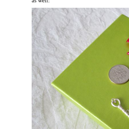
as well: