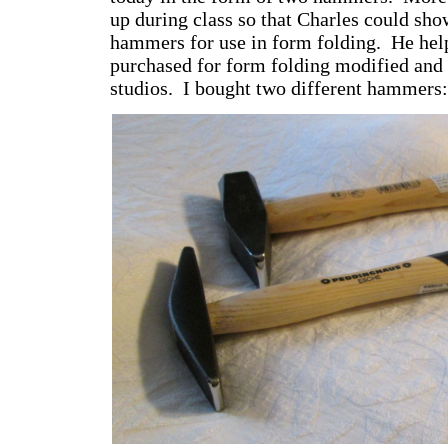
up during class so that Charles could sho
hammers for use in form folding. He help
purchased for form folding modified and 
studios. I bought two different hammers: