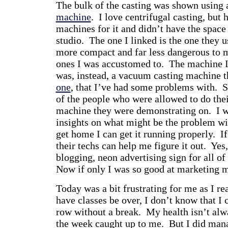
The bulk of the casting was shown using
machine
. I love centrifugal casting, but
machines for it and didn’t have the space
studio. The one I linked is the one they u
more compact and far less dangerous to m
ones I was accustomed to. The machine I
was, instead, a vacuum casting machine th
one
, that I’ve had some problems with. S
of the people who were allowed to do the
machine they were demonstrating on. I wa
insights on what might be the problem w
get home I can get it running properly. If 
their techs can help me figure it out. Yes
blogging, neon advertising sign for all of 
Now if only I was so good at marketing
Today was a bit frustrating for me as I rea
have classes be over, I don’t know that I
row without a break. My health isn’t alw
the week caught up to me. But I did mana