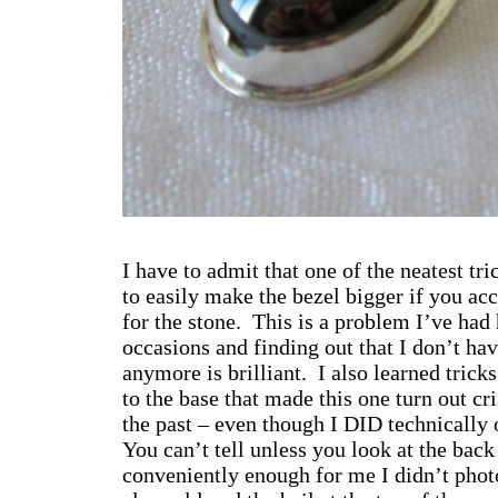
I have to admit that one of the neatest tr
to easily make the bezel bigger if you ac
for the stone. This is a problem I’ve had
occasions and finding out that I don’t hav
anymore is brilliant. I also learned trick
to the base that made this one turn out cr
the past – even though I DID technically o
You can’t tell unless you look at the bac
conveniently enough for me I didn’t ph