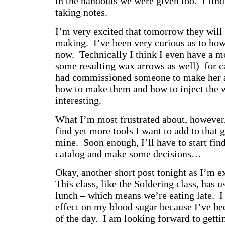
in the handouts we were given too. I find
taking notes.
I’m very excited that tomorrow they wil
making. I’ve been very curious as to how 
now. Technically I think I even have a m
some resulting wax arrows as well) for c
had commissioned someone to make her a
how to make them and how to inject the 
interesting.
What I’m most frustrated about, however,
find yet more tools I want to add to that 
mine. Soon enough, I’ll have to start findi
catalog and make some decisions…
Okay, another short post tonight as I’m e
This class, like the Soldering class, has 
lunch – which means we’re eating late. I 
effect on my blood sugar because I’ve be
of the day. I am looking forward to getti