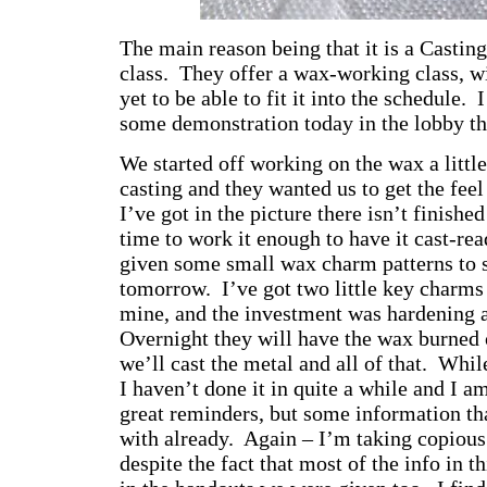
The main reason being that it is a Castin
class. They offer a wax-working class, w
yet to be able to fit it into the schedule. 
some demonstration today in the lobby t
We started off working on the wax a little
casting and they wanted us to get the feel
I’ve got in the picture there isn’t finishe
time to work it enough to have it cast-re
given some small wax charm patterns to s
tomorrow. I’ve got two little key charms
mine, and the investment was hardening 
Overnight they will have the wax burned
we’ll cast the metal and all of that. Whil
I haven’t done it in quite a while and I a
great reminders, but some information tha
with already. Again – I’m taking copious
despite the fact that most of the info in t