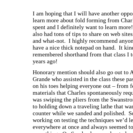
I am hoping that I will have another oppor
learn more about fold forming from Charl
spent and I definitely want to learn more
also had tons of tips to share on web site
and what-not. I highly recommend anyone
have a nice thick notepad on hand. It kin
remembered shorthand from that class I 
years ago!
Honorary mention should also go out to 
Grande who assisted in the class these p
on his toes helping everyone out – from f
materials that Charles spontaneously requ
was swiping the pliers from the Swanstro
to holding down a traveling lathe that wan
counter while we sanded and polished.
working on testing the techniques we’d l
everywhere at once and always seemed to 