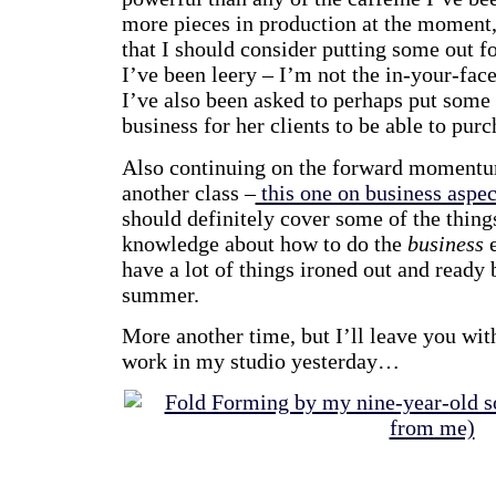
more pieces in production at the moment
that I should consider putting some out f
I’ve been leery – I’m not the in-your-face
I’ve also been asked to perhaps put some 
business for her clients to be able to purc
Also continuing on the forward momentum
another class –
this one on business aspec
should definitely cover some of the thing
knowledge about how to do the
business
e
have a lot of things ironed out and ready 
summer.
More another time, but I’ll leave you wit
work in my studio yesterday…