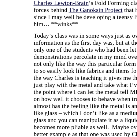
Charles Lewton-Brain
‘s Fold Forming cla
forces behind
The Ganoksin Project
that 
since I may well be developing a teensy li
him… **winks**
Today’s class was in some ways just as o
information as the first day was, but at t
only one of the students who had been let
demonstrations percolate in my mind overn
not only like the way this particular for
to so easily look like fabrics and items fo
the way Charles is teaching it gives me th
just play with the metal and take what I’v
the point where I can let the metal tell M
on how well it chooses to behave when tra
almost has the feeling like the metal is 
like glass – which I don’t like as a medi
glass and you can manipulate it as a liqu
becomes more pliable as well. Maybe ove
better example as that one was used by C