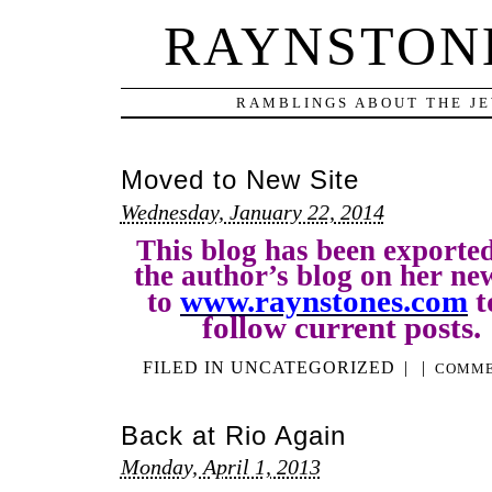
RAYNSTONE
RAMBLINGS ABOUT THE JE
Moved to New Site
Wednesday, January 22, 2014
This blog has been exporte
the author’s blog on her ne
www.raynstones.com
t
to
follow current posts
FILED IN
UNCATEGORIZED
|
|
COMME
Back at Rio Again
Monday, April 1, 2013