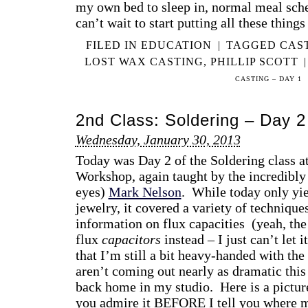
my own bed to sleep in, normal meal sc
can’t wait to start putting all these thing
FILED IN
EDUCATION
|
TAGGED
CAS
LOST WAX CASTING
,
PHILLIP SCOTT
|
CASTING – DAY 1
2nd Class: Soldering – Day 2
Wednesday, January 30, 2013
Today was Day 2 of the Soldering class a
Workshop, again taught by the incredibly 
eyes)
Mark Nelson
. While today only yie
jewelry, it covered a variety of technique
information on flux capacities (yeah, th
flux
capacitors
instead – I just can’t let 
that I’m still a bit heavy-handed with th
aren’t coming out nearly as dramatic thi
back home in my studio. Here is a picture 
you admire it BEFORE I tell you where