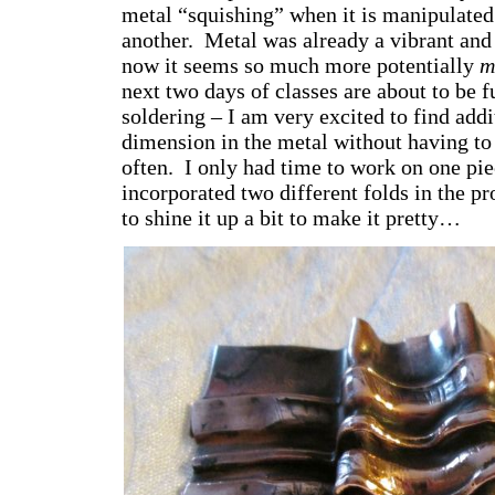
metal “squishing” when it is manipulate
another. Metal was already a vibrant and 
now it seems so much more potentially
m
next two days of classes are about to be f
soldering – I am very excited to find addi
dimension in the metal without having to 
often. I only had time to work on one piec
incorporated two different folds in the pr
to shine it up a bit to make it pretty…