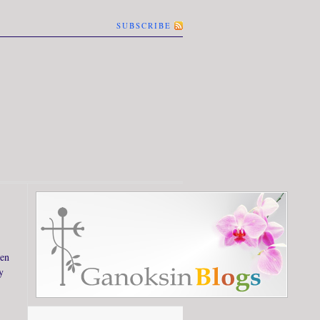
SUBSCRIBE
hen
y