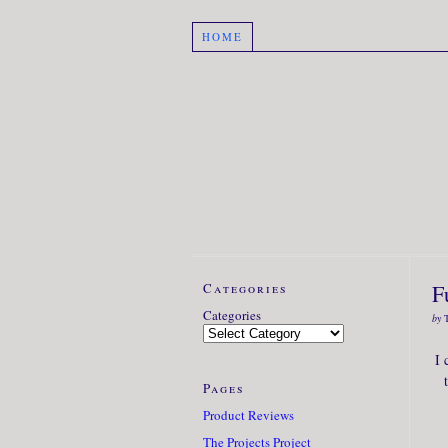
HOME
Categories
F
Categories
by
I 
Pages
Product Reviews
The Projects Project