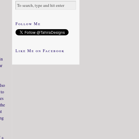
Follow Me
Like Me on Facebook
in
ar
lso
 to
es
the
ht
ing
 a