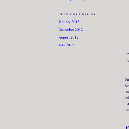
Previous Entries
January 2013
December 2012
August 2012
July 2012
I
o
Si
di
r
be
a
si
I