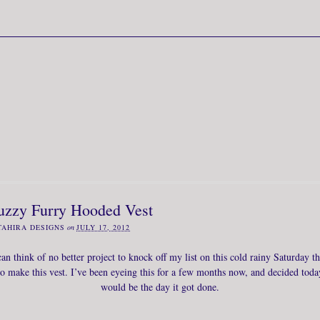
uzzy Furry Hooded Vest
TAHIRA DESIGNS
on
JULY 17, 2012
can think of no better project to knock off my list on this cold rainy Saturday t
to make this vest. I’ve been eyeing this for a few months now, and decided toda
would be the day it got done.