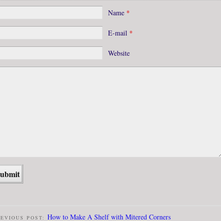
Name
*
E-mail
*
Website
How to Make A Shelf with Mitered Corners
EVIOUS POST: