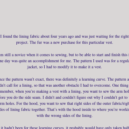
I found the lining fabric about four years ago and was just waiting for the right
project. The fur was a new purchase for this particular vest.
’m still a novice when it comes to sewing, but to be able to start and finish this 
ne day was quite an accomplishment for me. The pattern I used was for a regul
jacket, so I had to modify it to make it a vest.
nce the pattern wasn’t exact, there was definitely a learning curve. The pattern a
dn’t call for a lining, so that was another obstacle I had to overcome. One thing
emember, when you’re making a vest with a lining, you want to sew the arm hol
fore you do the side seam. I didn’t and couldn’t figure out why I couldn’t get to 
rm holes. For the hood, you want to sew that right sides of the outer fabric/rig
des of lining fabric together. That’s with the hood inside to where you’re work
with the wrong sides of the lining.
f it hadn’t been for these learning curves, it probably would have only taken half