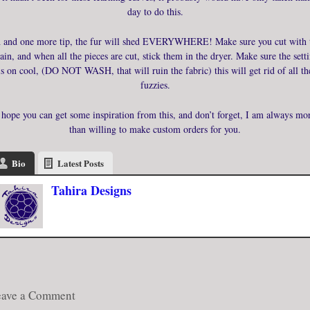
day to do this.
 and one more tip, the fur will shed EVERYWHERE! Make sure you cut with 
ain, and when all the pieces are cut, stick them in the dryer. Make sure the sett
is on cool, (DO NOT WASH, that will ruin the fabric) this will get rid of all th
fuzzies.
 hope you can get some inspiration from this, and don’t forget, I am always mo
than willing to make custom orders for you.
Bio
Latest Posts
Tahira Designs
eave a Comment