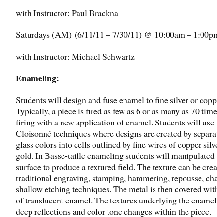
with Instructor: Paul Brackna
Saturdays (AM) (6/11/11 – 7/30/11)
@ 10:00am – 1:00p
with Instructor: Michael Schwartz
Enameling:
Students will design and fuse enamel to fine silver or copp
Typically, a piece is fired as few as 6 or as many as 70 tim
firing with a new application of enamel. Students will use
Cloisonné techniques where designs are created by separa
glass colors into cells outlined by fine wires of copper silv
gold. In Basse-taille enameling students will manipulated
surface to produce a textured field. The texture can be cre
traditional engraving, stamping, hammering, repousse, cha
shallow etching techniques. The metal is then covered with
of translucent enamel. The textures underlying the enamel
deep reflections and color tone changes within the piece.