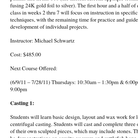
fusing 24K gold foil to silver). The first hour and a half of
class in weeks 2 thru 7 will focus on instruction in specific
techniques, with the remaining time for practice and guid
development of individual projects.
Instructor: Michael Schwartz
Cost: $485.00
Next Course Offered:
(6/9/11 – 7/28/11) Thursdays: 10:30am – 1:30pm & 6:00
9:00pm
Ca
sting
1:
Students will learn basic design, layout and wax work for 
centrifugal casting. Students will cast and complete three
of their own sculpted pieces, which may include stones. T
be demonstrations on gravity, vacuum and cuttlefish bone 