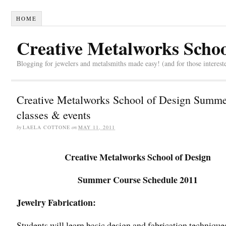
HOME
Creative Metalworks Schoo
Blogging for jewelers and metalsmiths made easy! (and for those interest
Creative Metalworks School of Design Summ
classes & events
by
LAELA COTTONE
on
MAY 11, 2011
Creative Metalworks School of Design
Summer Course Schedule 2011
Jewelry Fabrication:
Students will learn basic design and fabrication technique