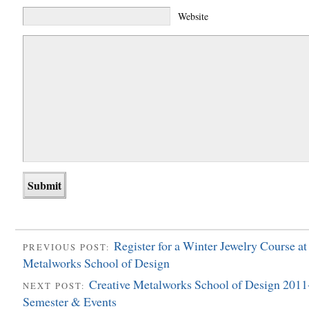
Website
Register for a Winter Jewelry Course at
PREVIOUS POST:
Metalworks School of Design
Creative Metalworks School of Design 201
NEXT POST:
Semester & Events