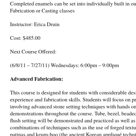
Completed enamels can be set into individually built in ou
Fabrication or Casting classes
Instructor: Erica Druin
Cost: $485.00
Next Course Offered:
(6/8/11 – 7/27/11) Wednesdays: 6:00pm – 9:00pm
Advanced Fabrication:
This course is designed for students with considerable des
experience and fabrication skills. Students will focus on p
involving advanced stone setting techniques with hands o
demonstrations throughout the course. Tube, bezel, beade
flush setting will be demonstrated and practiced as well as
combinations of techniques such as the use of forged textu
patinas and keum-boo (the ancient Korean appliqué techn