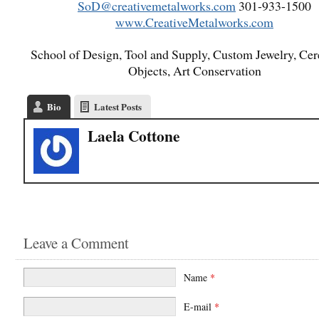
SoD@creativemetalworks.com
301-933-1500
www.CreativeMetalworks.com
School of Design, Tool and Supply, Custom Jewelry, Ce
Objects, Art Conservation
Bio
Latest Posts
Laela Cottone
Leave a Comment
Name
*
E-mail
*