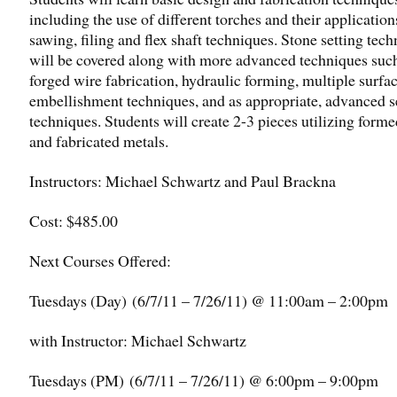
including the use of different torches and their application
sawing, filing and flex shaft techniques. Stone setting tec
will be covered along with more advanced techniques such
forged wire fabrication, hydraulic forming, multiple surfa
embellishment techniques, and as appropriate, advanced s
techniques. Students will create 2-3 pieces utilizing forme
and fabricated metals.
Instructors: Michael Schwartz and Paul Brackna
Cost: $485.00
Next Courses Offered:
Tuesdays (Day) (
6/7/11 – 7/26/11
) @ 11:00am – 2:00pm
with Instructor: Michael Schwartz
Tuesdays (PM) (
6/7/11 – 7/26/11
) @ 6:00pm – 9:00pm