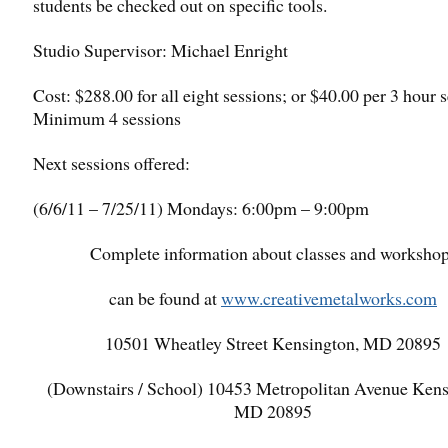
students be checked out on specific tools.
Studio Supervisor: Michael Enright
Cost: $288.00 for all eight sessions; or $40.00 per 3 hour s
Minimum 4 sessions
Next sessions offered:
(6/6/11 – 7/25/11) Mondays: 6:00pm – 9:00pm
Complete information about classes and worksho
can be found at
www.creativemetalworks.com
10501 Wheatley Street Kensington, MD 20895
(Downstairs / School) 10453 Metropolitan Avenue Kens
MD 20895