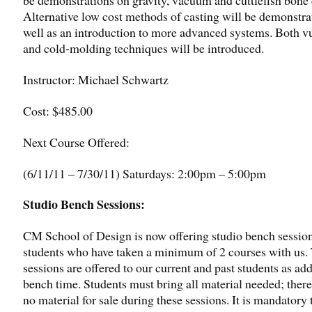
Alternative low cost methods of casting will be demonstra
well as an introduction to more advanced systems. Both v
and cold-molding techniques will be introduced.
Instructor: Michael Schwartz
Cost: $485.00
Next Course Offered:
(6/11/11 – 7/30/11) Saturdays: 2:00pm – 5:00pm
Studio Bench Sessions:
CM School of Design is now offering studio bench session
students who have taken a minimum of 2 courses with us.
sessions are offered to our current and past students as add
bench time. Students must bring all material needed; there
no material for sale during these sessions. It is mandatory 