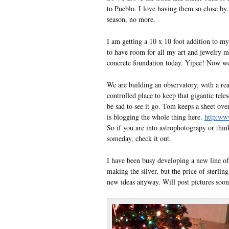
to Pueblo. I love having them so close by.
season, no more.
I am getting a 10 x 10 foot addition to my
to have room for all my art and jewelry ma
concrete foundation today. Yipee! Now we 
We are building an observatory, with a r
controlled place to keep that gigantic tele
be sad to see it go. Tom keeps a sheet over 
is blogging the whole thing here.
http:ww
So if you are into astrophotograpy or thi
someday, check it out.
I have been busy developing a new line of 
making the silver, but the price of sterlin
new ideas anyway. Will post pictures soon