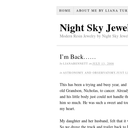
HOME
ABOUT ME BY LIANA TU
Night Sky Jewe
Modern Resin Jewelry by Night Sky Jewel
I’m Back……
by
LIANABENNETT
on
JULY 13, 2008
in
ASTRONOMY AND OBSERVATORY
,
JUST L
This has been a trying and busy year, and i
old Grandson, Nicholas, to cancer. Already
and his little body just could not handle
him so much. He was such a sweet and toug
my heart.
My daughter and her husband, felt that it 
So we drove the truck and trailer back t