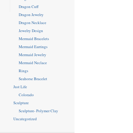
Dragon Cuff
Dragon Jewelry
Dragon Necklace
Jewelry Design
Mermaid Bracelets
Mermaid Earrings
Mermaid Jewelry
Mermaid Neclace
Rings
Seahorse Bracelet
Just Life
Colorado
Sculpture
Sculpture- Polymer Clay
Uncategorized