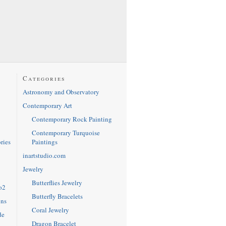
Categories
Astronomy and Observatory
Contemporary Art
Contemporary Rock Painting
Contemporary Turquoise
Paintings
ries
inartstudio.com
Jewelry
Butterflies Jewelry
o2
Butterfly Bracelets
ons
Coral Jewelry
de
Dragon Bracelet