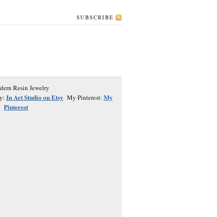
SUBSCRIBE
In Art Studio on Etsy
My
y:
My Pinterest:
Pinterest