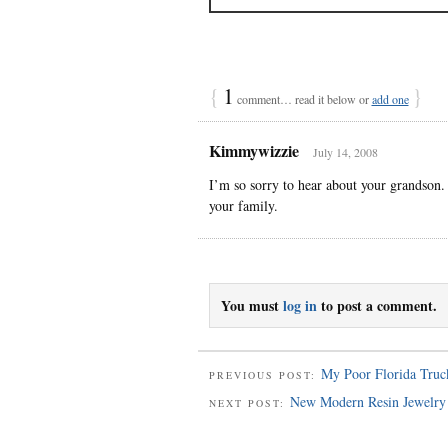
{
1
}
comment… read it below or
add one
Kimmywizzie
July 14, 2008
I’m so sorry to hear about your grandson.
your family.
You must
log in
to post a comment.
My Poor Florida Truc
PREVIOUS POST:
New Modern Resin Jewelry
NEXT POST: