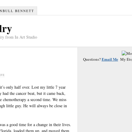
RNBULL BENNETT
lry
ry from In Art Studio
Email Me
Questions?
My Ets
IFE
t’s only half over. Lost my little 7 year
 had the cancer beat, but it came back,
 the chemotherapy a second time. We miss
h little guy. He will always be close in
was a good time for a change in their lives.
o Florida, loaded them up, and moved them