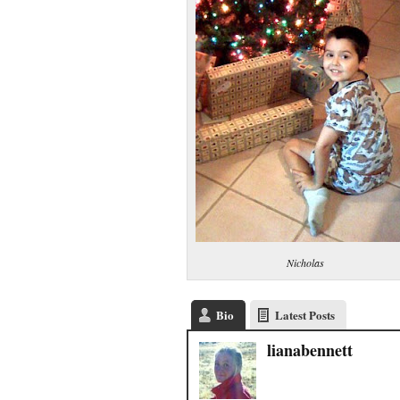
Nicholas
Bio
Latest Posts
lianabennett