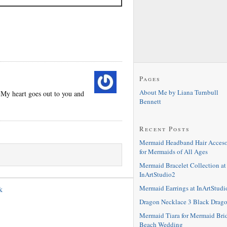
Pages
About Me by Liana Turnbull
 My heart goes out to you and
Bennett
Recent Posts
Mermaid Headband Hair Acceso
for Mermaids of All Ages
Mermaid Bracelet Collection at
InArtStudio2
Mermaid Earrings at InArtStudi
k
Dragon Necklace 3 Black Drag
Mermaid Tiara for Mermaid Bri
Beach Wedding