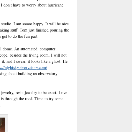
 I don’t have to worry about hurricane
 studio. I am soooo happy. It will be nice
king stuff. Tom just finished pouring the
get to do the fun part.
eal dome. An automated, computer
scope, besides the living room. I will not
it, and I swear, it looks like a ghost. He
w//nightskyobservatory.com/
nking about building an observatory
jewelry, resin jewelry to be exact. Love
g is through the roof. Time to try some
.