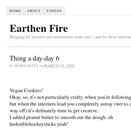
HOME
ABOUT
VIDEOS
Earthen Fire
Blogging for jewelers and metalsmiths made easy! (and for those interest
Thing a day-day 6
by
on
MARGARITA
MARCH 10, 2009
Vegan Cookies!
Okay, so, it’s not particularly crafty, when you’re following
but when the internets lead you completely astray (wet to d
way off) it’s definately time to get creative.
I added peanut butter to smooth out the dough. oh
hedoublehockeysticks yeah!