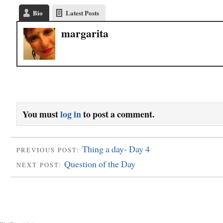
Bio
Latest Posts
margarita
You must
log in
to post a comment.
Thing a day- Day 4
PREVIOUS POST:
Question of the Day
NEXT POST: