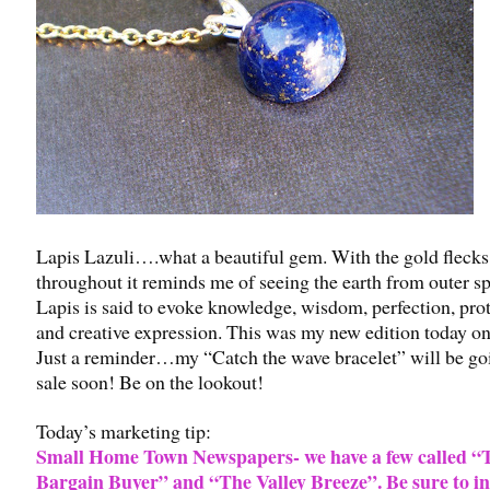
Lapis Lazuli….what a beautiful gem. With the gold flecks
throughout it reminds me of seeing the earth from outer s
Lapis is said to evoke knowledge, wisdom, perfection, prot
and creative expression. This was my new edition today on
Just a reminder…my “Catch the wave bracelet” will be go
sale soon! Be on the lookout!
Today’s marketing tip:
Small Home Town Newspapers- we have a few called “
Bargain Buyer” and “The Valley Breeze”. Be sure to i