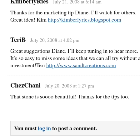
KimberlyRies
July 21, 2008 at 6:14 am
Thanks for the marketing tip Diane. I’ll watch for others.
Great idea! Kim
http://kimberlyries.blogspot.com
TeriB
July 20, 2008 at 4:02 pm
Great suggestions Diane. I’ll keep tuning in to hear more.
It’s so easy to miss some ideas that we can all try without 
investment!Teri
http://www.sandtcreations.com
ChezChani
July 20, 2008 at 1:27 pm
That stone is soooo beautiful! Thanks for the tips too.
You must
log in
to post a comment.