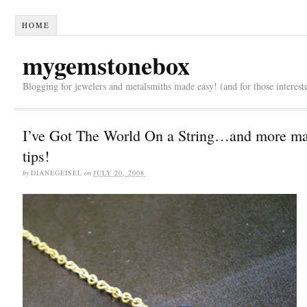
HOME
mygemstonebox
Blogging for jewelers and metalsmiths made easy! (and for those interest
I’ve Got The World On a String…and more ma
tips!
by
DIANEGEISEL
on
JULY 20, 2008