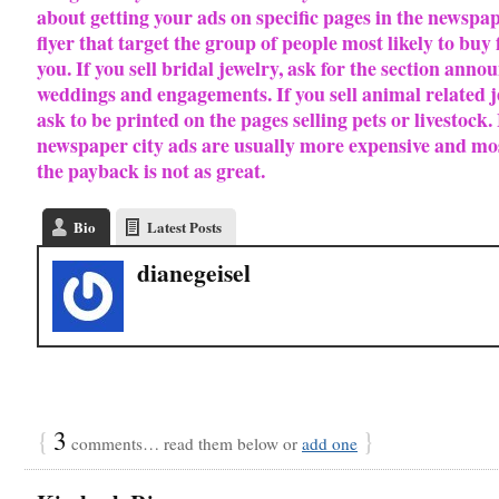
about getting your ads on specific pages in the newspa
flyer that target the group of people most likely to buy
you.
If you sell bridal jewelry, ask for the section anno
weddings and engagements. If you sell animal related 
ask to be printed on the pages selling pets or livestock.
newspaper city ads are usually more expensive and mo
the payback is not as great.
Bio
Latest Posts
dianegeisel
{
3
}
comments… read them below or
add one