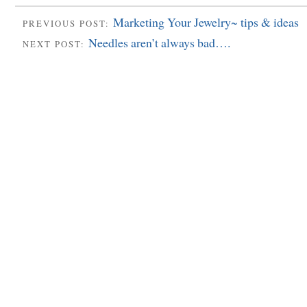
Marketing Your Jewelry~ tips & ideas
PREVIOUS POST:
Needles aren’t always bad….
NEXT POST: