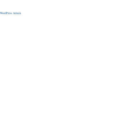
WordPress Admin