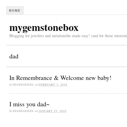
HOME
mygemstonebox
Blogging for jewelers and metalsmiths made easy! (and for those interest
dad
In Remembrance & Welcome new baby!
by
DIANEGEISEL
on
FEBRUARY 3, 2010
I miss you dad~
by
DIANEGEISEL
on
JANUARY 25, 2010