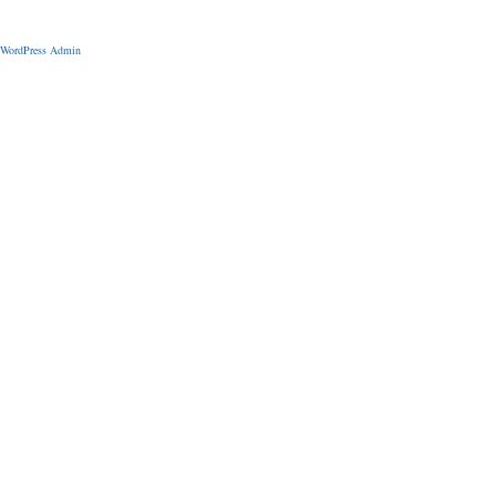
WordPress Admin