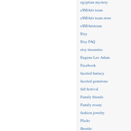
egyptian mystery
eSMArts team
eSMArts team store
eSMArtsteam
Etsy
Etsy FAQ
etsy treasuries
Eugene Leo Adam
Facebook
faceted fantacy
faceted gemstone
fall festival
Family friends
Family rosary
fashion jewelry
Flickr
fluorite