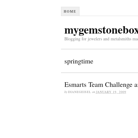
HOME
mygemstonebo
Blogging for jewelers and metalsmiths mad
springtime
Esmarts Team Challenge a
by
DIANEGEISEL
on
JANUARY 19, 2009