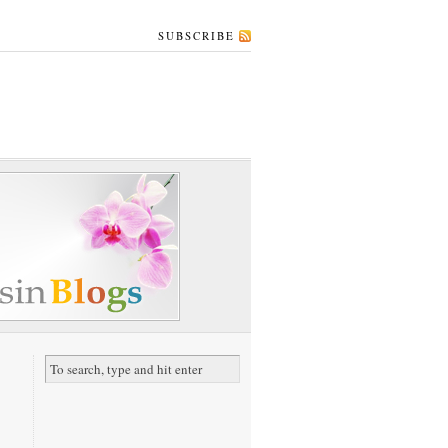
SUBSCRIBE