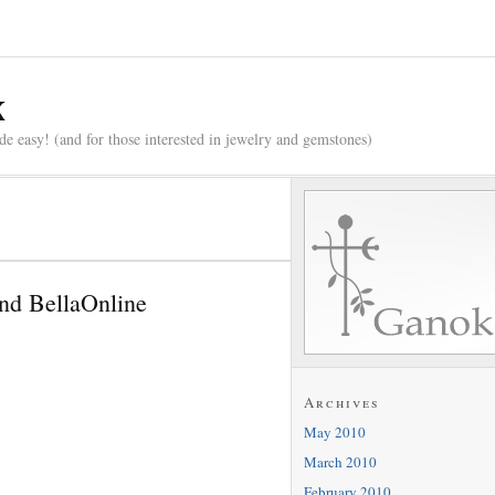
x
e easy! (and for those interested in jewelry and gemstones)
nd BellaOnline
Archives
May 2010
March 2010
February 2010