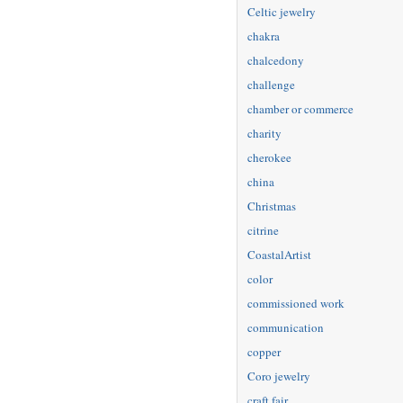
Celtic jewelry
chakra
chalcedony
challenge
chamber or commerce
charity
cherokee
china
Christmas
citrine
CoastalArtist
color
commissioned work
communication
copper
Coro jewelry
craft fair