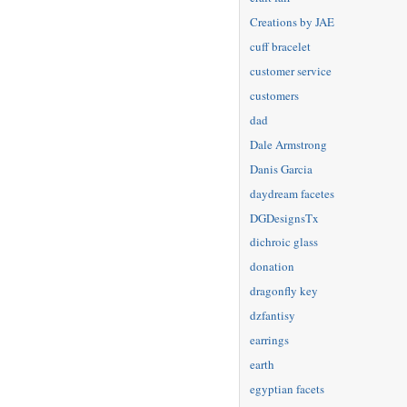
Creations by JAE
cuff bracelet
customer service
customers
dad
Dale Armstrong
Danis Garcia
daydream facetes
DGDesignsTx
dichroic glass
donation
dragonfly key
dzfantisy
earrings
earth
egyptian facets