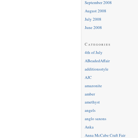
September 2008
August 2008
July 2008
June 2008
Categories
4th of July
ABeadedAffair
additionsstyle
AJC
amazonite
amber
amethyst
angels
anglo saxons
Anka
Anna McCabe Craft Fair