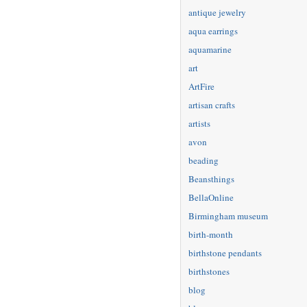
antique jewelry
aqua earrings
aquamarine
art
ArtFire
artisan crafts
artists
avon
beading
Beansthings
BellaOnline
Birmingham museum
birth-month
birthstone pendants
birthstones
blog