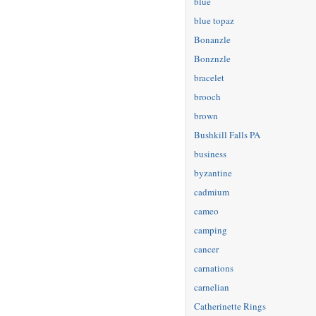
blue
blue topaz
Bonanzle
Bonznzle
bracelet
brooch
brown
Bushkill Falls PA
business
byzantine
cadmium
cameo
camping
cancer
carnations
carnelian
Catherinette Rings