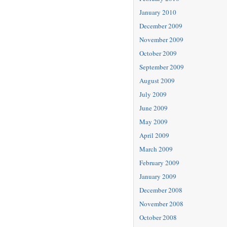
January 2010
December 2009
November 2009
October 2009
September 2009
August 2009
July 2009
June 2009
May 2009
April 2009
March 2009
February 2009
January 2009
December 2008
November 2008
October 2008