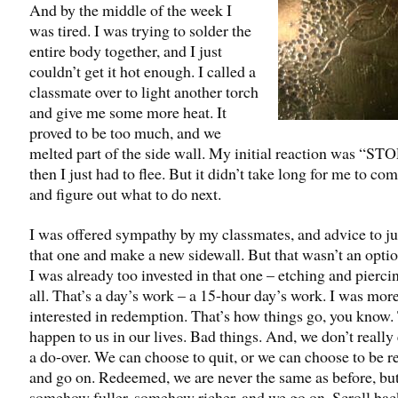
And by the middle of the week I
was tired. I was trying to solder the
entire body together, and I just
couldn’t get it hot enough. I called a
classmate over to light another torch
and give me some more heat. It
proved to be too much, and we
melted part of the side wall. My initial reaction was “STO
then I just had to flee. But it didn’t take long for me to co
and figure out what to do next.
I was offered sympathy by my classmates, and advice to ju
that one and make a new sidewall. But that wasn’t an optio
I was already too invested in that one – etching and pierci
all. That’s a day’s work – a 15-hour day’s work. I was mor
interested in redemption. That’s how things go, you know.
happen to us in our lives. Bad things. And, we don’t really 
a do-over. We can choose to quit, or we can choose to be 
and go on. Redeemed, we are never the same as before, bu
somehow fuller, somehow richer, and we go on. Scroll bac