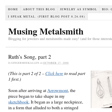
HOME
ABOUT THIS BLOG
JEWELRY AS SYMBOL
BIO:
I SPEAK METAL. (FIRST BLOG POST 8.26.08)
Musing Metalsmith
Blogging for jewelers and metalsmiths made easy! (and for those interest
Ruth’s Song, part 2
by
GINGERMEEKALLEN
on
OCTOBER 17, 2008
(This is part 2 of 2 –
Click here
to read part
1 first.)
Soon after arriving at
Arrowmont
, the
piece began to take shape in my
sketchbook
. It began as a large neckpiece,
in a form that alluded to both a stringed