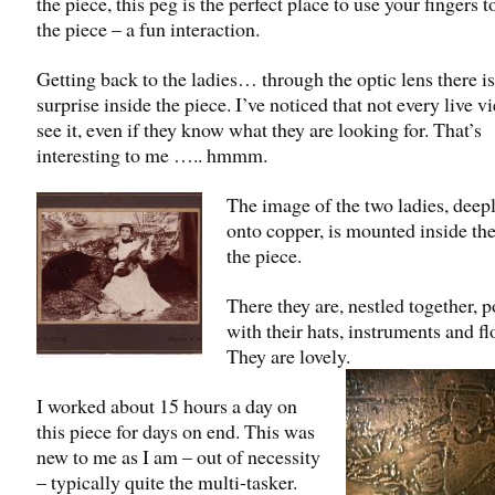
the piece, this peg is the perfect place to use your fingers t
the piece – a fun interaction.
Getting back to the ladies… through the optic lens there is
surprise inside the piece. I’ve noticed that not every live v
see it, even if they know what they are looking for. That’s
interesting to me ….. hmmm.
The image of the two ladies, deep
onto copper, is mounted inside th
the piece.
There they are, nestled together, 
with their hats, instruments and fl
They are lovely.
I worked about 15 hours a day on
this piece for days on end. This was
new to me as I am – out of necessity
– typically quite the multi-tasker.