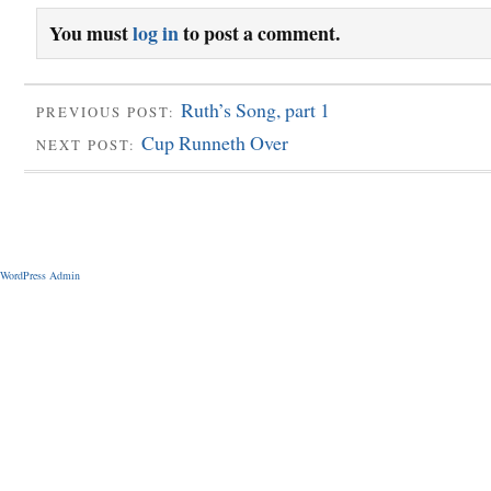
You must
log in
to post a comment.
Ruth’s Song, part 1
PREVIOUS POST:
Cup Runneth Over
NEXT POST:
WordPress Admin