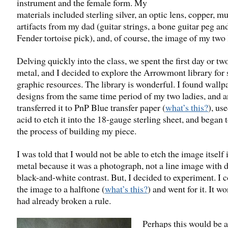
instrument and the female form. My
materials included sterling silver, an optic lens, copper, mu
artifacts from my dad (guitar strings, a bone guitar peg an
Fender tortoise pick), and, of course, the image of my two 
Delving quickly into the class, we spent the first day or tw
metal, and I decided to explore the Arrowmont library for
graphic resources. The library is wonderful. I found wallp
designs from the same time period of my two ladies, and 
transferred it to PnP Blue transfer paper (
what’s this?
), use
acid to etch it into the 18-gauge sterling sheet, and began 
the process of building my piece.
I was told that I would not be able to etch the image itself 
metal because it was a photograph, not a line image with d
black-and-white contrast. But, I decided to experiment. I 
the image to a halftone (
what’s this?
) and went for it. It wo
had already broken a rule.
Perhaps this would be 