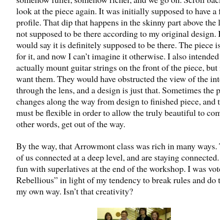
look at the piece again. It was initially supposed to have a f
profile. That dip that happens in the skinny part above the
not supposed to be there according to my original design. 
would say it is definitely supposed to be there. The piece i
for it, and now I can’t imagine it otherwise. I also intended
actually mount guitar strings on the front of the piece, but 
want them. They would have obstructed the view of the int
through the lens, and a design is just that. Sometimes the 
changes along the way from design to finished piece, and t
must be flexible in order to allow the truly beautiful to co
other words, get out of the way.
By the way, that Arrowmont class was rich in many ways.
of us connected at a deep level, and are staying connected
fun with superlatives at the end of the workshop. I was vo
Rebellious” in light of my tendency to break rules and do 
my own way. Isn’t that creativity?