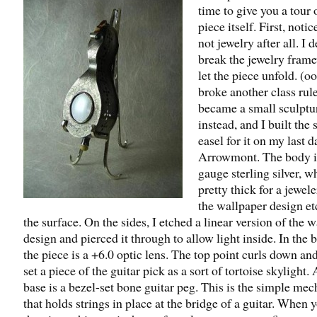
time to give you a tour 
piece itself. First, notice
not jewelry after all. I 
break the jewelry fram
let the piece unfold. (o
broke another class rule
became a small sculptu
instead, and I built the 
easel for it on my last d
Arrowmont. The body i
gauge sterling silver, w
pretty thick for a jewele
the wallpaper design e
the surface. On the sides, I etched a linear version of the 
design and pierced it through to allow light inside. In the b
the piece is a +6.0 optic lens. The top point curls down an
set a piece of the guitar pick as a sort of tortoise skylight. 
base is a bezel-set bone guitar peg. This is the simple me
that holds strings in place at the bridge of a guitar. When 