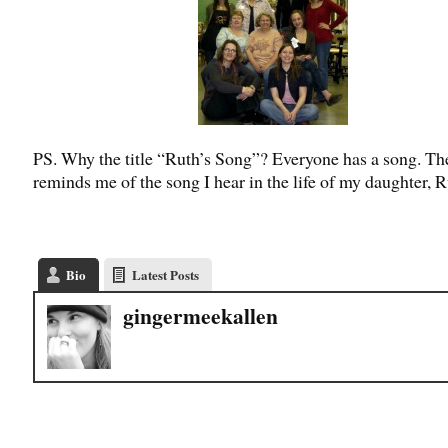
PS. Why the title “Ruth’s Song”? Everyone has a song. Th
reminds me of the song I hear in the life of my daughter, R
Bio
Latest Posts
gingermeekallen