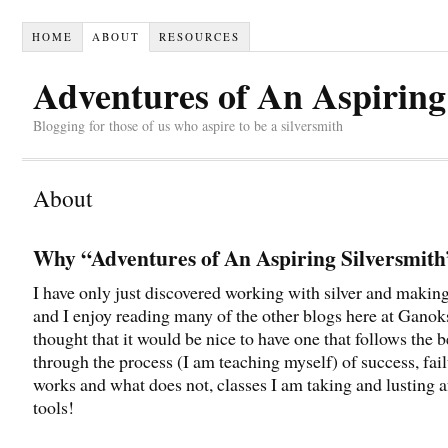
HOME
ABOUT
RESOURCES
Adventures of An Aspiring
Blogging for those of us who aspire to be a silversmith
About
Why “Adventures of An Aspiring Silversmit
I have only just discovered working with silver and making
and I enjoy reading many of the other blogs here at Ganoks
thought that it would be nice to have one that follows the 
through the process (I am teaching myself) of success, fai
works and what does not, classes I am taking and lusting 
tools!