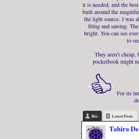
it is needed, and the best
built around the magnifie
the light source. I was 
filing and sawing. The 
bright. You can see ever
to se
They aren’t cheap, 
pocketbook might not
For its lu
de
Bio
Latest Posts
Tahira De