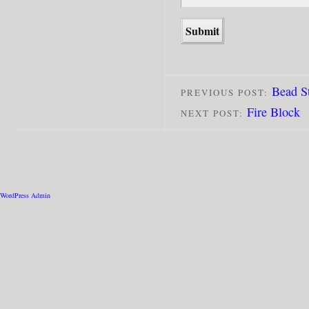
Bead S
PREVIOUS POST:
Fire Block
NEXT POST:
WordPress Admin