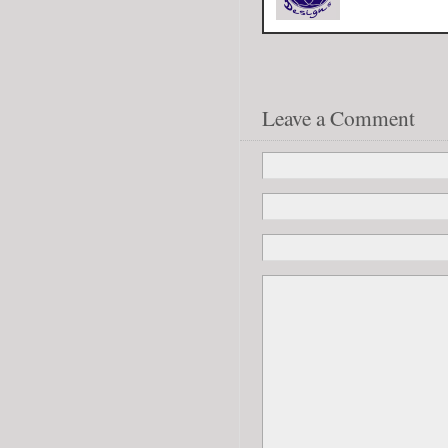
Leave a Comment