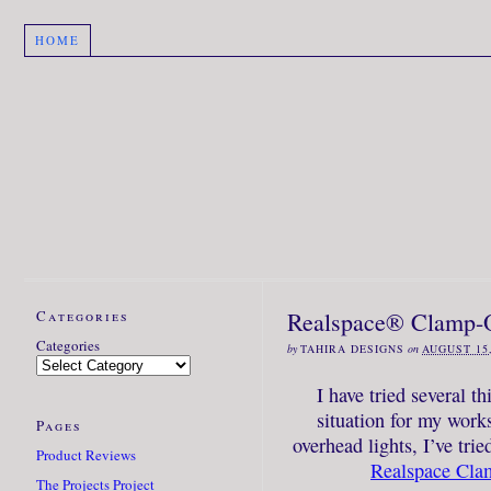
HOME
Categories
Realspace® Clamp-O
Categories
by
TAHIRA DESIGNS
on
AUGUST 15,
I have tried several th
situation for my works
Pages
overhead lights, I’ve tri
Product Reviews
Realspace Cla
The Projects Project