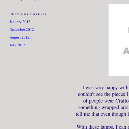
Previous Entries
January 2013
December 2012
August 2012
July 2012
I was very happy with 
couldn’t see the pieces 
of people wear Craftop
something wrapped arou
tell me that even though it
With these lamps, I can 