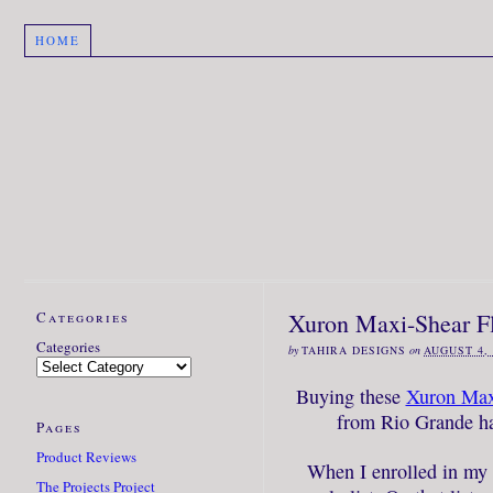
HOME
Categories
Xuron Maxi-Shear Fl
Categories
by
TAHIRA DESIGNS
on
AUGUST 4, 
Buying these
Xuron Maxi
from Rio Grande ha
Pages
Product Reviews
When I enrolled in my f
The Projects Project