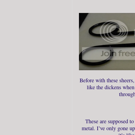
Before with these sheers,
like the dickens when 
through
These are supposed to 
metal. I’ve only gone up
it’s lik