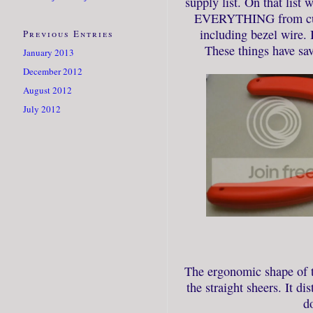
supply list. On that list 
EVERYTHING from cuttin
including bezel wire. 
Previous Entries
These things have sa
January 2013
December 2012
August 2012
July 2012
The ergonomic shape of th
the straight sheers. It di
do