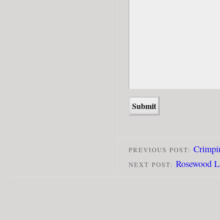
Crimpin
PREVIOUS POST:
Rosewood L
NEXT POST: