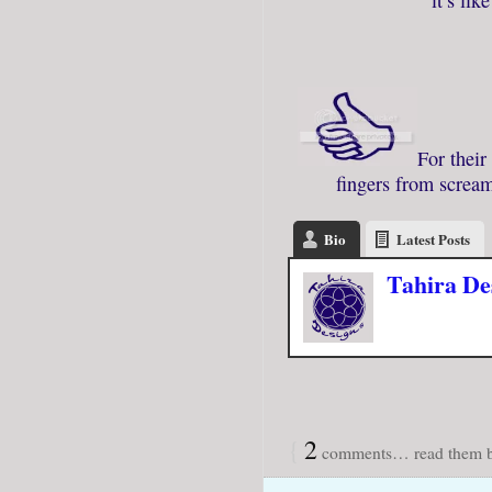
For their
fingers from scream
Bio
Latest Posts
Tahira De
{
2
comments… read them b