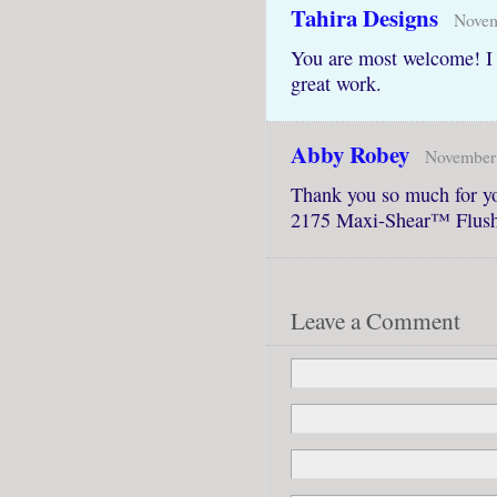
Tahira Designs
Novem
You are most welcome! I 
great work.
Abby Robey
November 
Thank you so much for y
2175 Maxi-Shear™ Flush
Leave a Comment