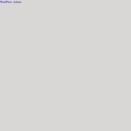
WordPress Admin