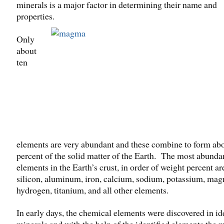
minerals is a major factor in determining their name and
properties.
Only
about
ten
elements are very abundant and these combine to form ab
percent of the solid matter of the Earth. The most abunda
elements in the Earth’s crust, in order of weight percent a
silicon, aluminum, iron, calcium, sodium, potassium, ma
hydrogen, titanium, and all other elements.
In early days, the chemical elements were discovered in id
minerals and with the help of the identified elements the 