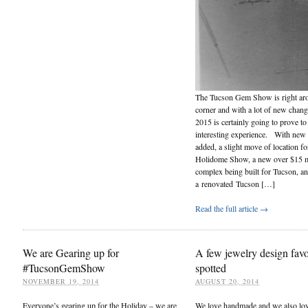
The Tucson Gem Show is right ar
corner and with a lot of new chan
2015 is certainly going to prove to
interesting experience. With new
added, a slight move of location fo
Holidome Show, a new over $15 m
complex being built for Tucson, a
a renovated Tucson […]
Read the full article →
We are Gearing up for
A few jewelry design favo
#TucsonGemShow
spotted
NOVEMBER 19, 2014
AUGUST 20, 2014
Everyone’s gearing up for the Holiday – we are
We love handmade and we also lo