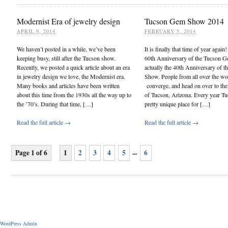
Modernist Era of jewelry design
Tucson Gem Show 2014
APRIL 9, 2014
FEBRUARY 5, 2014
We haven’t posted in a while, we’ve been
It is finally that time of year again
keeping busy, still after the Tucson show.
60th Anniversary of the Tucson 
Recently, we posted a quick article about an era
actually the 40th Anniversary of
in jewelry design we love, the Modernist era.
Show. People from all over the wo
Many books and articles have been written
converge, and head on over to the 
about this time from the 1930s all the way up to
of Tucson, Arizona. Every year Tu
the ’70’s. During that time, […]
pretty unique place for […]
Read the full article →
Read the full article →
...
Page 1 of 6
1
2
3
4
5
6
WordPress Admin