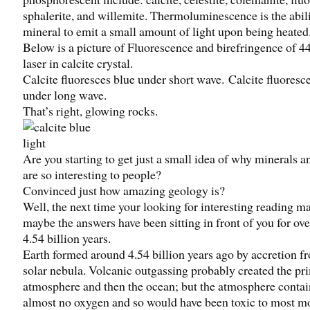
sphalerite, and willemite. Thermoluminescence is the abili
mineral to emit a small amount of light upon being heated
Below is a picture of Fluorescence and birefringence of 
laser in calcite crystal.
Calcite fluoresces blue under short wave. Calcite fluoresc
under long wave.
That’s right, glowing rocks.
Are you starting to get just a small idea of why minerals a
are so interesting to people?
Convinced just how amazing geology is?
Well, the next time your looking for interesting reading ma
maybe the answers have been sitting in front of you for ove
4.54 billion years.
Earth formed around 4.54 billion years ago by accretion f
solar nebula. Volcanic outgassing probably created the pr
atmosphere and then the ocean; but the atmosphere conta
almost no oxygen and so would have been toxic to most mo