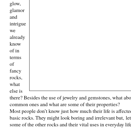
glow,
glamor
and
intrigue
we
already
know
of in
terms
of
fancy
rocks,
what
else is
there? Besides the use of jewelry and gemstones, what abo
common ones and what are some of their properties?
Most people don’t know just how much their life is affecte
basic rocks. They might look boring and irrelevant but, let
some of the other rocks and their vital uses in everyday lif