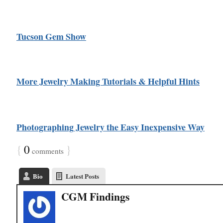
Tucson Gem Show
More Jewelry Making Tutorials & Helpful Hints
Photographing Jewelry the Easy Inexpensive Way
{
0
}
comments
Bio
Latest Posts
CGM Findings