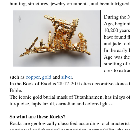
hunting, structures, jewelry ornaments, and been intrigued
During the N
Age, beginn
10,200 years
have found fl
and jade tool
In the early
Age was the
smelting of 
ores to extra
such as
copper
,
gold
and
silver
.
In the Book of Exodus 28:17-20 it cites decorative stones 
Bible.
The iconic gold burial mask of Tutankhamen, has inlays o
turquoise, lapis lazuli, carnelian and colored glass.
So what are these Rocks?
Rocks are geologically classified according to characterist
as mineral and chemical composition, permeability, the te