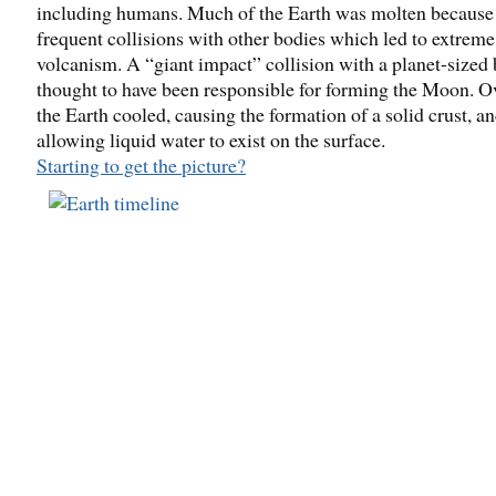
including humans. Much of the Earth was molten because
frequent collisions with other bodies which led to extreme
volcanism. A “giant impact” collision with a planet-sized 
thought to have been responsible for forming the Moon. O
the Earth cooled, causing the formation of a solid crust, a
allowing liquid water to exist on the surface.
Starting to get the picture?