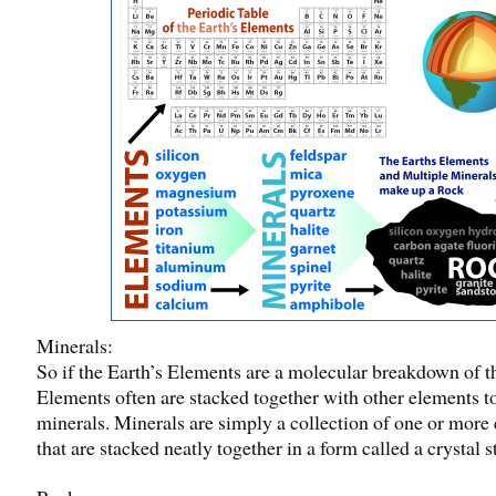
Minerals:
So if the Earth’s Elements are a molecular breakdown of t
Elements often are stacked together with other elements t
minerals. Minerals are simply a collection of one or more
that are stacked neatly together in a form called a crystal 