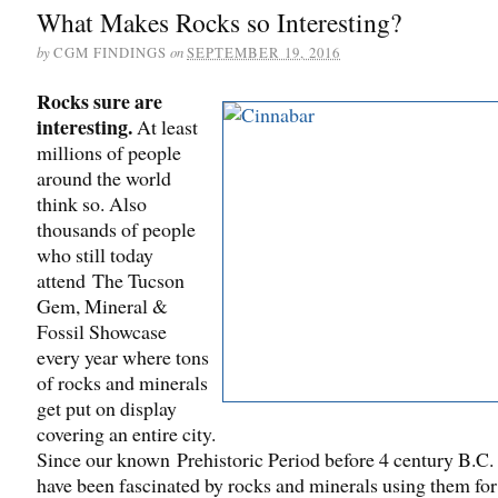
What Makes Rocks so Interesting?
by
on
CGM FINDINGS
SEPTEMBER 19, 2016
Rocks sure are
interesting.
At least
millions of people
around the world
think so. Also
thousands of people
who still today
attend The Tucson
Gem, Mineral &
Fossil Showcase
every year where tons
of rocks and minerals
get put on display
covering an entire city.
Since our known Prehistoric Period before 4 century B.C.
have been fascinated by rocks and minerals using them for 