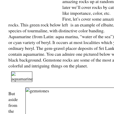
amazing rocks up at rando
later we’ll cover rocks by ca
like importance, color, etc.
First, let’s cover some amaz
rocks. This green rock below left is an example of elbaite,
species of tourmaline, with distinctive color banding.
Aquamarine (from Latin: aqua marina, “water of the sea”) 
or cyan variety of beryl. It occurs at most localities which 
ordinary beryl. The gem-gravel placer deposits of Sri Lan
contain aquamarine. You can admire one pictured below w
black background. Gemstone rocks are some of the most 
colorful and intriguing things on the planet.
But
aside
from
the