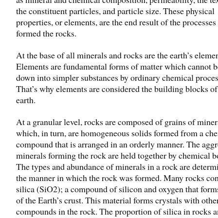
the constituent particles, and particle size. These physical
properties, or elements, are the end result of the processes 
formed the rocks.
At the base of all minerals and rocks are the earth’s elemen
Elements are fundamental forms of matter which cannot 
down into simpler substances by ordinary chemical proces
That’s why elements are considered the building blocks of
earth.
At a granular level, rocks are composed of grains of miner
which, in turn, are homogeneous solids formed from a ch
compound that is arranged in an orderly manner. The aggr
minerals forming the rock are held together by chemical b
The types and abundance of minerals in a rock are determ
the manner in which the rock was formed. Many rocks con
silica (SiO2); a compound of silicon and oxygen that for
of the Earth’s crust. This material forms crystals with othe
compounds in the rock. The proportion of silica in rocks 