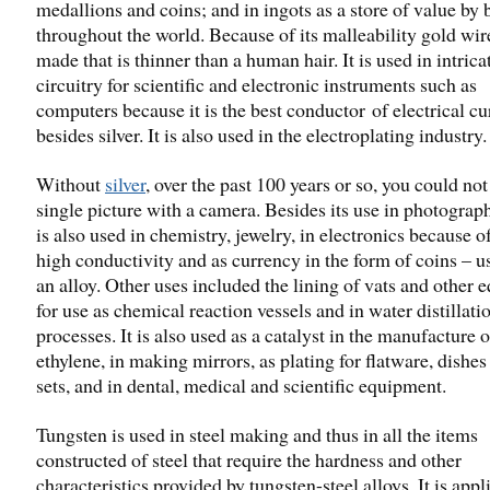
medallions and coins; and in ingots as a store of value by
throughout the world. Because of its malleability gold wir
made that is thinner than a human hair. It is used in intrica
circuitry for scientific and electronic instruments such as
computers because it is the best conductor of electrical cu
besides silver. It is also used in the electroplating industry.
Without
silver
, over the past 100 years or so, you could not
single picture with a camera. Besides its use in photograph
is also used in chemistry, jewelry, in electronics because of
high conductivity and as currency in the form of coins – u
an alloy. Other uses included the lining of vats and other
for use as chemical reaction vessels and in water distillati
processes. It is also used as a catalyst in the manufacture o
ethylene, in making mirrors, as plating for flatware, dishes
sets, and in dental, medical and scientific equipment.
Tungsten is used in steel making and thus in all the items
constructed of steel that require the hardness and other
characteristics provided by tungsten-steel alloys. It is appl