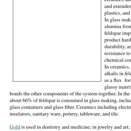
and extender 
plastics, and
In glass mak
alumina fro
feldspar imp
product hard
durability, a
resistance to
chemical cor
In ceramics,
alkalis in fe
as a flux fo
glassy matri
bonds the other components of the system together. In the
about 66% of feldspar is consumed in glass making, inclu
glass containers and glass fiber. Ceramics including electr
insulators, sanitary ware, pottery, tableware, and tile.
Gold
is used in dentistry and medicine; in jewelry and art;