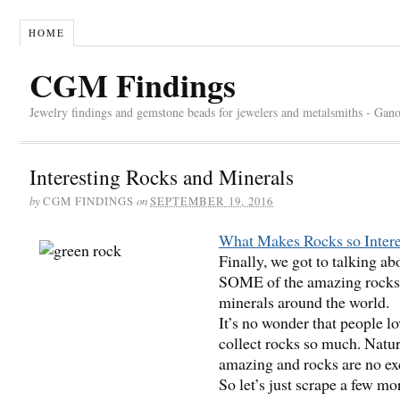
HOME
CGM Findings
Jewelry findings and gemstone beads for jewelers and metalsmiths - Gan
Interesting Rocks and Minerals
by
on
CGM FINDINGS
SEPTEMBER 19, 2016
What Makes Rocks so Intere
Finally, we got to talking ab
SOME of the amazing rocks
minerals around the world.
It’s no wonder that people lo
collect rocks so much. Natur
amazing and rocks are no ex
So let’s just scrape a few mo