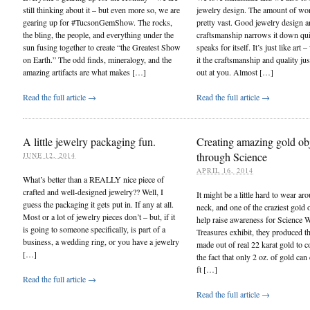
still thinking about it – but even more so, we are
jewelry design. The amount of wor
gearing up for #TucsonGemShow. The rocks,
pretty vast. Good jewelry design a
the bling, the people, and everything under the
craftsmanship narrows it down quit
sun fusing together to create “the Greatest Show
speaks for itself. It’s just like art
on Earth.” The odd finds, mineralogy, and the
it the craftsmanship and quality jus
amazing artifacts are what makes […]
out at you. Almost […]
Read the full article →
Read the full article →
A little jewelry packaging fun.
Creating amazing gold ob
through Science
JUNE 12, 2014
APRIL 16, 2014
What’s better than a REALLY nice piece of
crafted and well-designed jewelry?? Well, I
It might be a little hard to wear ar
guess the packaging it gets put in. If any at all.
neck, and one of the craziest gold o
Most or a lot of jewelry pieces don’t – but, if it
help raise awareness for Science W
is going to someone specifically, is part of a
Treasures exhibit, they produced th
business, a wedding ring, or you have a jewelry
made out of real 22 karat gold to
[…]
the fact that only 2 oz. of gold can
ft […]
Read the full article →
Read the full article →