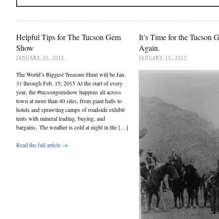
Helpful Tips for The Tucson Gem
It’s Time for the Tucson
Show
Again.
JANUARY 20, 2015
JANUARY 15, 2015
The World’s Biggest Treasure Hunt will be Jan.
31 through Feb. 15, 2015 At the start of every
year, the #tucsongemshow happens all across
town at more than 40 sites, from giant halls to
hotels and sprawling camps of roadside exhibit
tents with mineral trading, buying, and
bargains. The weather is cold at night in the […]
Read the full article →