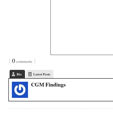
{
0
}
comments
Bio
Latest Posts
CGM Findings