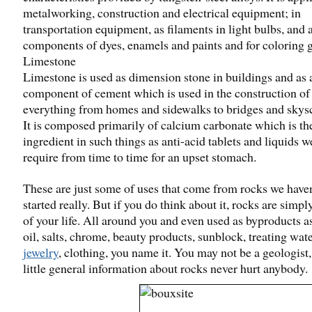
metalworking, construction and electrical equipment; in
transportation equipment, as filaments in light bulbs, and 
components of dyes, enamels and paints and for coloring g
Limestone
Limestone is used as dimension stone in buildings and as 
component of cement which is used in the construction of
everything from homes and sidewalks to bridges and skys
It is composed primarily of calcium carbonate which is th
ingredient in such things as anti-acid tablets and liquids we
require from time to time for an upset stomach.
These are just some of uses that come from rocks we have
started really. But if you do think about it, rocks are simpl
of your life. All around you and even used as byproducts a
oil, salts, chrome, beauty products, sunblock, treating wate
jewelry
, clothing, you name it. You may not be a geologist, 
little general information about rocks never hurt anybody.