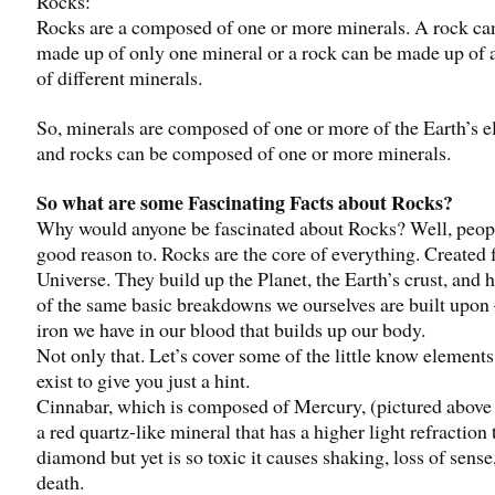
Rocks:
Rocks are a composed of one or more minerals. A rock ca
made up of only one mineral or a rock can be made up of
of different minerals.
So, minerals are composed of one or more of the Earth’s 
and rocks can be composed of one or more minerals.
So what are some Fascinating Facts about Rocks?
Why would anyone be fascinated about Rocks? Well, peop
good reason to. Rocks are the core of everything. Created 
Universe. They build up the Planet, the Earth’s crust, and
of the same basic breakdowns we ourselves are built upon 
iron we have in our blood that builds up our body.
Not only that. Let’s cover some of the little know elements
exist to give you just a hint.
Cinnabar, which is composed of Mercury, (pictured above r
a red quartz-like mineral that has a higher light refraction 
diamond but yet is so toxic it causes shaking, loss of sense
death.