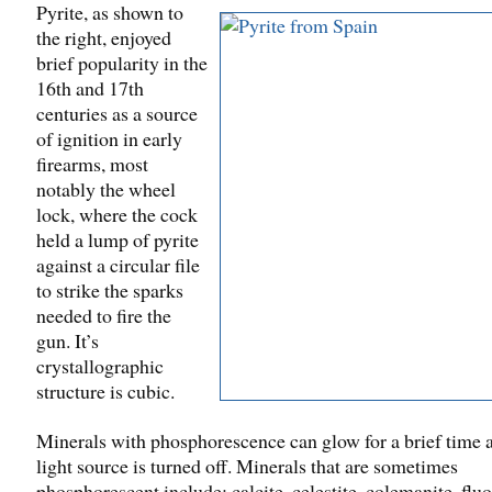
Pyrite, as shown to
the right, enjoyed
brief popularity in the
16th and 17th
centuries as a source
of ignition in early
firearms, most
notably the wheel
lock, where the cock
held a lump of pyrite
against a circular file
to strike the sparks
needed to fire the
gun. It’s
crystallographic
structure is cubic.
Minerals with phosphorescence can glow for a brief time a
light source is turned off. Minerals that are sometimes
phosphorescent include: calcite, celestite, colemanite, fluo