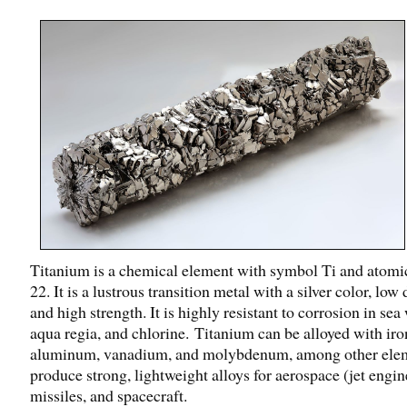
Titanium is a chemical element with symbol Ti and atom
22. It is a lustrous transition metal with a silver color, low
and high strength. It is highly resistant to corrosion in sea 
aqua regia, and chlorine. Titanium can be alloyed with iro
aluminum, vanadium, and molybdenum, among other elem
produce strong, lightweight alloys for aerospace (jet engin
missiles, and spacecraft.