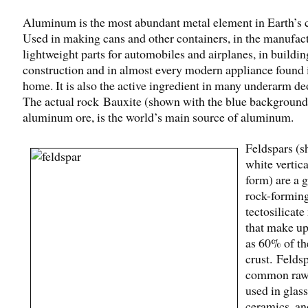
Aluminum is the most abundant metal element in Earth’s c
Used in making cans and other containers, in the manufac
lightweight parts for automobiles and airplanes, in buildin
construction and in almost every modern appliance found 
home. It is also the active ingredient in many underarm de
The actual rock Bauxite (shown with the blue background
aluminum ore, is the world’s main source of aluminum.
Feldspars (s
white vertica
form) are a 
rock-formin
tectosilicate
that make u
as 60% of th
crust. Feldsp
common raw 
used in glas
ceramics, and