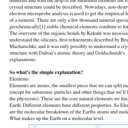
crystal structure could be described. Nowadays, non-destr
electron microprobe analysis is used to get the empirical 
of a mineral. There are only a few thousand mineral speci
geochemically[1] stable chemical elements combine to fo
The overview of the organic bonds by Kekulé was necessa
understand the silicates, first refinements described by Br
Machatschki; and it was only possibly to understand a cry
structure with Dalton’s atomic theory and Goldschmidt’s
explanations.
So what’s the simple explanation?
Elements:
Elements are atoms, the smallest piece that we can split ma
(except for subatomic particles and other things that we’ll 
the physicists). These are the core natural elements we fin
Earth. Different elements have different properties. So El
are the molecular breakdown of the Earths atoms and mol
What makes up the Earth on a molecular level.