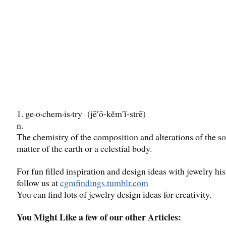
1. ge·o·chem·is·try (jē′ō-kĕm′ĭ-strē)
n.
The chemistry of the composition and alterations of the so
matter of the earth or a celestial body.
For fun filled inspiration and design ideas with jewelry his
follow us at
cgmfindings.tumblr.com
You can find lots of jewelry design ideas for creativity.
You Might Like a few of our other Articles: