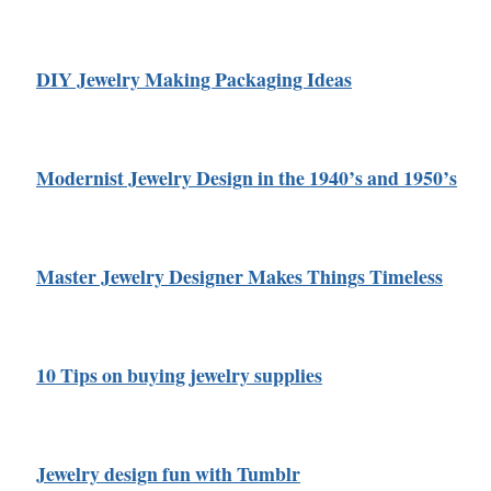
DIY Jewelry Making Packaging Ideas
Modernist Jewelry Design in the 1940’s and 1950’s
Master Jewelry Designer Makes Things Timeless
10 Tips on buying jewelry supplies
Jewelry design fun with Tumblr