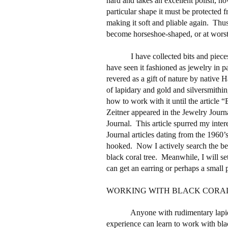
hard and takes an excellent polish, ho
particular shape it must be protected 
making it soft and pliable again.
Thus
become horseshoe-shaped, or at worst 
I have collected bits and piec
have seen it fashioned as jewelry in p
revered as a gift of nature by native 
of lapidary and gold and silversmithin
how to work with it until the article
Zeitner appeared in the Jewelry Jour
Journal.
This article spurred my inter
Journal articles dating from the 1960’
hooked.
Now I actively search the be
black coral tree.
Meanwhile, I will sett
can get an earring or perhaps a small p
WORKING WITH BLACK CORA
Anyone with rudimentary lapi
experience can learn to work with bla