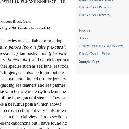
 WITH IT, PLEASE RESPECT THE
Black Coral Revisited
Black Coral Jewelry
 Process Black Coral
s August 2000 Lapidary Journal article)
Pages
About
l species most suitable for making
Australian Black Whip Coral
ura parosa [porous false plexaura]
),
Black Coral – Value
a species)
, tan bushy coral (
plexaura
aura homomalla
), and Guadeloupe sea
Sample Page
ther species such as sea fans, sea rods,
s fingers, can also be found but are
ise have more limited use for jewelry
egarding sea feathers and sea plumes,
e varieties are not easy to clean due
 of the long graceful stems.
They can
ke a beautiful polish which shows
 in cross section but very dark brown
les in the axial view.
Cross sections
ellent cabochons but I have found no