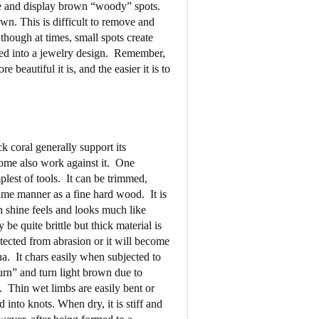
ate and display brown “woody” spots.
own. This is difficult to remove and
 though at times, small spots create
ed into a jewelry design.
Remember,
e beautiful it is, and the easier it is to
k coral generally support its
ome also work against it.
One
plest of tools.
It can be trimmed,
ame manner as a fine hard wood.
It is
h shine feels and looks much like
be quite brittle but thick material is
tected from abrasion or it will become
na.
It chars easily when subjected to
urn” and turn light brown due to
.
Thin wet limbs are easily bent or
into knots. When dry, it is stiff and