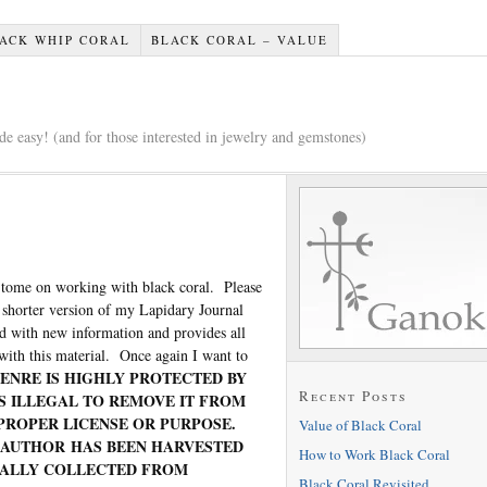
ACK WHIP CORAL
BLACK CORAL – VALUE
e easy! (and for those interested in jewelry and gemstones)
 tome on working with black coral. Please
 shorter version of my Lapidary Journal
ed with new information and provides all
with this material. Once again I want to
ENRE IS HIGHLY PROTECTED BY
Recent Posts
IS ILLEGAL TO REMOVE IT FROM
PROPER LICENSE OR PURPOSE.
Value of Black Coral
S AUTHOR HAS BEEN HARVESTED
How to Work Black Coral
UALLY COLLECTED FROM
Black Coral Revisited