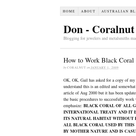
HOME
ABOUT
AUSTRALIAN BL
Don - Coralnut
Blogging for jewelers and metalsmiths mad
How to Work Black Coral
by
CORALNUT
on
JANUARY 1, 2009
OK, OK, Gail has asked for a copy of my
understand this is an edited and somewhat
article of Aug 2000 but it has been updat
the basic procedures to successfully work 
BLACK CORAL OF ALL G
emphasize:
INTERNATIONAL TREATY AND IT 
ITS NATURAL HABITAT WITHOUT 
ALL BLACK CORAL USED BY THI
BY MOTHER NATURE AND IS CAS