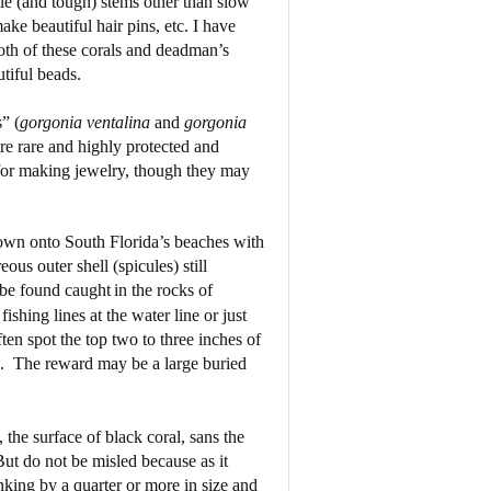
tle (and tough) stems other than slow
ke beautiful hair pins, etc. I have
oth of these corals and deadman’s
tiful beads.
” (
gorgonia
ventalina
and
gorgonia
are rare and highly protected and
e for making jewelry, though they may
lown onto South Florida’s beaches with
ous outer shell (spicules) still
 be found caught
in the rocks of
shing lines at the water line or just
ten spot the top two to three inches of
.
The reward may be a large buried
he surface of black coral, sans the
ut do not be misled because as it
inking by a quarter or more in size and