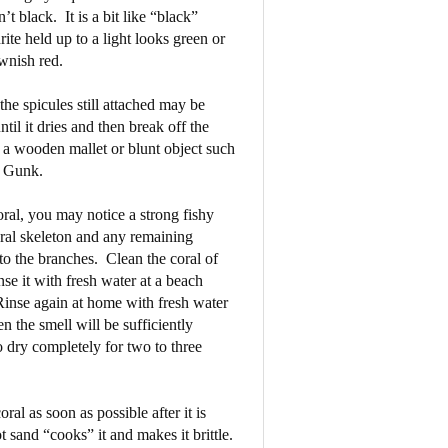
n’t black.
It is a bit like “black”
hrite held up to a light looks green or
wnish red.
the spicules still attached may be
ntil it dries and then break off the
a wooden mallet or blunt object such
h Gunk.
ral, you may notice a strong fishy
oral skeleton and any remaining
to the branches.
Clean the coral of
se it with fresh water at a beach
inse again at home with fresh water
n the smell will be sufficiently
o dry completely for two to three
oral as soon as possible after it is
 sand “cooks” it and makes it brittle.