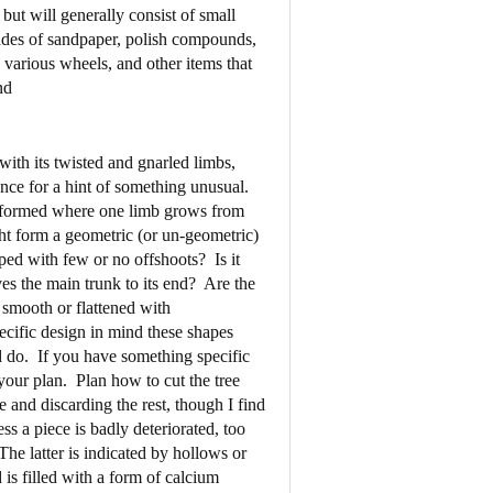
but will generally consist of small
rades of sandpaper, polish compounds,
d various wheels, and other items that
nd
 with its twisted and gnarled limbs,
nce for a hint of something unusual.
h formed where one limb grows from
ght form a geometric (or un-geometric)
ped with few or no offshoots?
Is it
es the main trunk to its end?
Are the
 smooth or flattened with
ecific design in mind these shapes
 do.
If you have something specific
 your plan.
Plan how to cut the tree
 and discarding the rest, though I find
ess a piece is badly deteriorated, too
The latter is indicated by hollows or
 is filled with a form of calcium