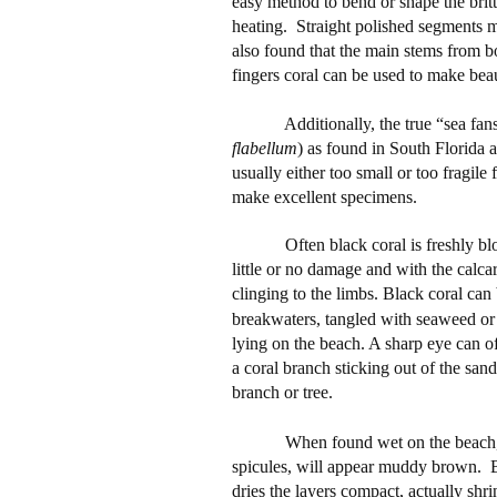
easy method to bend or shape the brit
heating.
Straight polished segments ma
also found that the main stems from b
fingers coral can be used to make beau
Additionally, the true “sea fans
flabellum
) as found in South Florida 
usually either too small or too fragil
make excellent specimens.
Often black coral is freshly b
little or no damage and with the calcare
clinging to the limbs. Black coral can
breakwaters, tangled with seaweed or fi
lying on the beach. A sharp eye can of
a coral branch sticking out of the sand
branch or tree.
When found wet on the beach, t
spicules, will appear muddy brown.
B
dries the layers compact, actually shr