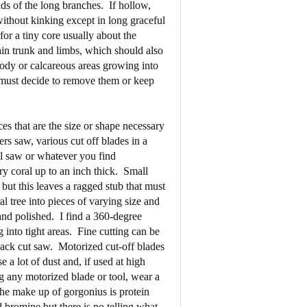
ds of the long branches.
If hollow,
without kinking except in long graceful
for a tiny core usually about the
ain trunk and limbs, which should also
oody or calcareous areas growing into
 must decide to remove them or keep
ces that are the size or shape necessary
rs saw, various cut off blades in a
ll saw or whatever you find
y coral up to an inch thick.
Small
 but this leaves a ragged stub that must
al tree into pieces of varying size and
and polished.
I find a 360-degree
 into tight areas.
Fine cutting can be
back cut saw.
Motorized cut-off blades
e a lot of dust and, if used at high
 any motorized blade or tool, wear a
he make up of gorgonius is protein
 bromine but there is no telling what