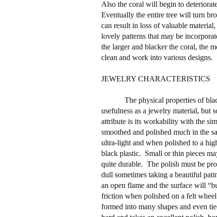
Also the coral will begin to deterior
Eventually the entire tree will turn br
can result in loss of valuable material,
lovely patterns that may be incorporat
the larger and blacker the coral, the mor
clean and work into various designs.
JEWELRY CHARACTERISTICS
The physical properties of blac
usefulness as a jewelry material, but s
attribute is its workability with the sim
smoothed and polished much in the s
ultra-light and when polished to a hig
black plastic.
Small or thin pieces may 
quite durable.
The polish must be pro
dull sometimes taking a beautiful pati
an open flame and the surface will “b
friction when polished on a felt wheel
formed into many shapes and even tied 