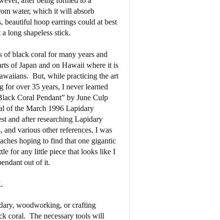
wever, after being formed to a
from water, which it will absorb
, beautiful hoop earrings could at best
a long shapeless stick.
es of black coral for many years and
arts of Japan and on Hawaii where it is
Hawaiians.
But, while practicing the art
g for over 35 years, I never learned
 “Black Coral Pendant” by June Culp
nal of the March 1996 Lapidary
est and after researching Lapidary
s, and various other references, I was
aches hoping to find that one gigantic
le for any little piece that looks like I
endant out of it.
L
dary, woodworking, or crafting
ck coral.
The necessary tools will