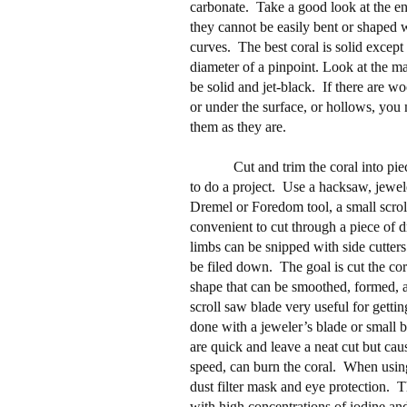
carbonate.
Take a good look at the en
they cannot be easily bent or shaped 
curves.
The best coral is solid except 
diameter of a pinpoint. Look at the m
be solid and jet-black.
If there are w
or under the surface, or hollows, you
them as they are.
Cut and trim the coral into pie
to do a project.
Use a hacksaw, jewele
Dremel or Foredom tool, a small scro
convenient to cut through a piece of dr
limbs can be snipped with side cutters
be filed down.
The goal is cut the cor
shape that can be smoothed, formed, 
scroll saw blade very useful for getting
done with a jeweler’s blade or small 
are quick and leave a neat cut but caus
speed, can burn the coral.
When using
dust filter mask and eye protection.
T
with high concentrations of iodine and