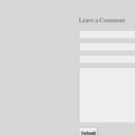
Leave a Comment