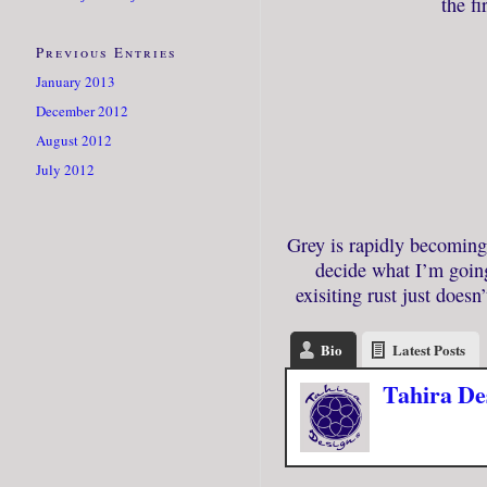
the fi
Previous Entries
January 2013
December 2012
August 2012
July 2012
Grey is rapidly becoming 
decide what I’m goin
exisiting rust just does
Bio
Latest Posts
Tahira De