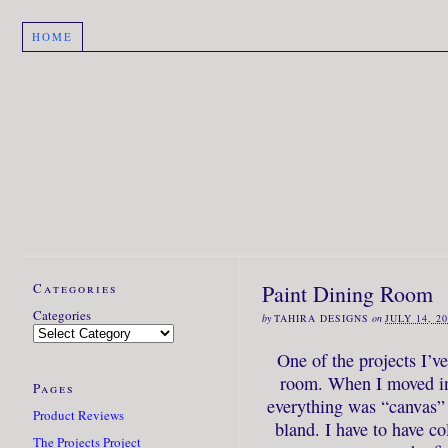
HOME
Categories
Paint Dining Room
Categories
by
TAHIRA DESIGNS
on
JULY 14, 2
One of the projects I’v
room. When I moved in
Pages
everything was “canvas” t
Product Reviews
bland. I have to have co
The Projects Project