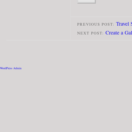
Travel
PREVIOUS POST:
Create a Ga
NEXT POST:
WordPress Admin