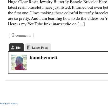
Huge Clear Resin Jewelry Butterfly Bangle Bracelet Here
latest resin bracelet I have just listed. It turned out even be
the first one. I love making these colorful butterfly bracele
are so pretty. And I am learning how to do the videos on 
Here is my YouTube link: inartstudio on […]
{
0
}
comments
Bio
Latest Posts
lianabennett
WordPress Admin