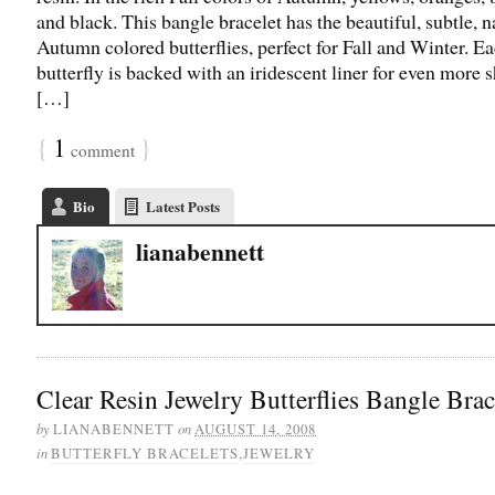
and black. This bangle bracelet has the beautiful, subtle, n
Autumn colored butterflies, perfect for Fall and Winter. E
butterfly is backed with an iridescent liner for even more
[…]
{
1
}
comment
Bio
Latest Posts
lianabennett
Clear Resin Jewelry Butterflies Bangle Brac
by
on
LIANABENNETT
AUGUST 14, 2008
in
BUTTERFLY BRACELETS
,
JEWELRY