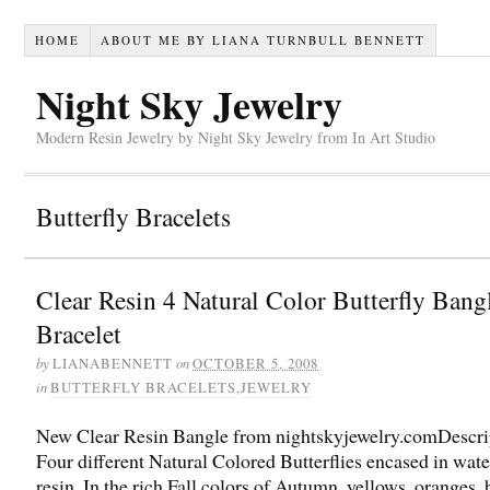
HOME
ABOUT ME BY LIANA TURNBULL BENNETT
Night Sky Jewelry
Modern Resin Jewelry by Night Sky Jewelry from In Art Studio
Butterfly Bracelets
Clear Resin 4 Natural Color Butterfly Bang
Bracelet
by
on
LIANABENNETT
OCTOBER 5, 2008
in
BUTTERFLY BRACELETS
,
JEWELRY
New Clear Resin Bangle from nightskyjewelry.comDescri
Four different Natural Colored Butterflies encased in wate
resin. In the rich Fall colors of Autumn, yellows, oranges,