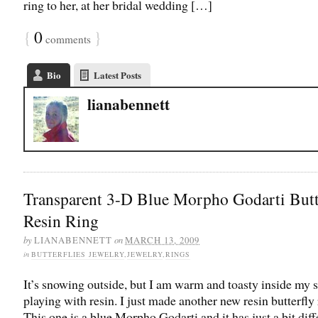
ring to her, at her bridal wedding […]
{
0
}
comments
Bio
Latest Posts
lianabennett
Transparent 3-D Blue Morpho Godarti Butt
Resin Ring
by
on
LIANABENNETT
MARCH 13, 2009
in
BUTTERFLIES JEWELRY
,
JEWELRY
,
RINGS
It’s snowing outside, but I am warm and toasty inside my s
playing with resin. I just made another new resin butterfly 
This one is a blue Morpho Godarti and it has just a bit diff