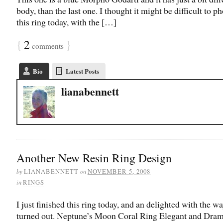
body, than the last one. I thought it might be difficult to 
this ring today, with the […]
{
2
}
comments
Bio
Latest Posts
lianabennett
Another New Resin Ring Design
by
on
LIANABENNETT
NOVEMBER 5, 2008
in
RINGS
I just finished this ring today, and an delighted with the wa
turned out. Neptune’s Moon Coral Ring Elegant and Dram