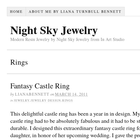
HOME
ABOUT ME BY LIANA TURNBULL BENNETT
Night Sky Jewelry
Modern Resin Jewelry by Night Sky Jewelry from In Art Studio
Rings
Fantasy Castle Ring
by
on
LIANABENNETT
MARCH 14, 2011
in
JEWELRY
,
JEWELRY DESIGN
,
RINGS
This delightful castle ring has been a year in in design. M
castle ring had to be absolutely fabulous and it had to be 
durable. I designed this extraordinary fantasy castle ring 
daughter, in honor of her upcoming wedding. I gave the p