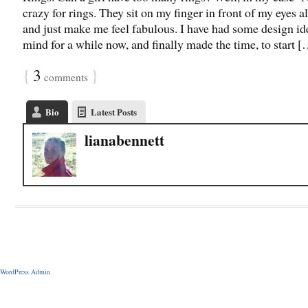
crazy for rings. They sit on my finger in front of my eyes al
and just make me feel fabulous. I have had some design id
mind for a while now, and finally made the time, to start 
{
3
}
comments
Bio
Latest Posts
lianabennett
WordPress Admin