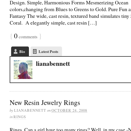
Design. Simple, Harmonious Forms Mesmerizing Ocean
colors,changing from Blues to Greens to Gold. Pure Fun 
Fantasy The wide, cast resin, textured band simulates tiny 
Coral. A elegantly simple, cast resin […]
{
0
}
comments
Bio
Latest Posts
lianabennett
New Resin Jewelry Rings
by
on
LIANABENNETT
OCTOBER 24, 2008
in
RINGS
Rings. Can a girl have too many rings? Well, in my case -