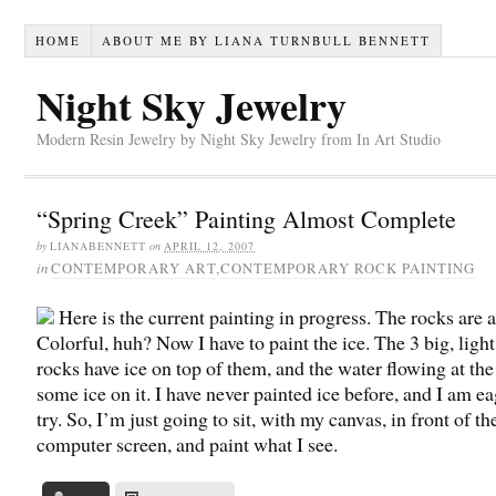
HOME
ABOUT ME BY LIANA TURNBULL BENNETT
Night Sky Jewelry
Modern Resin Jewelry by Night Sky Jewelry from In Art Studio
“Spring Creek” Painting Almost Complete
by
LIANABENNETT
on
APRIL 12, 2007
in
CONTEMPORARY ART
,
CONTEMPORARY ROCK PAINTING
Here is the current painting in progress. The rocks are a
Colorful, huh? Now I have to paint the ice. The 3 big, light
rocks have ice on top of them, and the water flowing at the
some ice on it. I have never painted ice before, and I am ea
try. So, I’m just going to sit, with my canvas, in front of th
computer screen, and paint what I see.