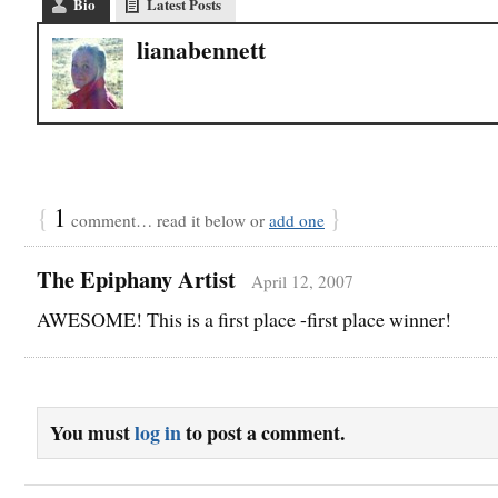
Bio
Latest Posts
lianabennett
{
1
}
comment… read it below or
add one
The Epiphany Artist
April 12, 2007
AWESOME! This is a first place -first place winner!
You must
log in
to post a comment.