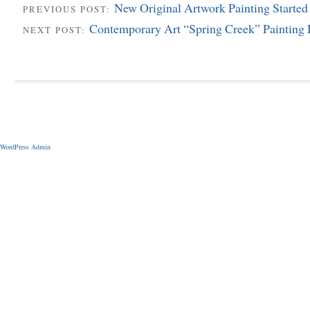
New Original Artwork Painting Started
PREVIOUS POST:
Contemporary Art “Spring Creek” Painting
NEXT POST:
WordPress Admin