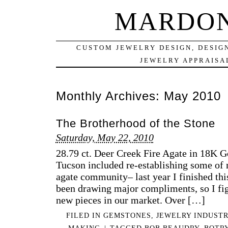
MARDON
CUSTOM JEWELRY DESIGN, DESIG
JEWELRY APPRAISAL
Monthly Archives:
May 2010
The Brotherhood of the Stone
Saturday, May 22, 2010
28.79 ct. Deer Creek Fire Agate in 18K G
Tucson included re-establishing some of 
agate community– last year I finished thi
been drawing major compliments, so I figu
new pieces in our market. Over […]
FILED IN
GEMSTONES
,
JEWELRY INDUSTR
MAKING
|
TAGGED
BOB BEAUDRY
,
BOTR