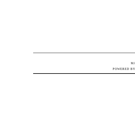
M
POWERED B