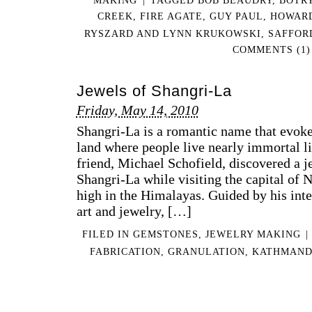
CREEK
,
FIRE AGATE
,
GUY PAUL
,
HOWAR
RYSZARD AND LYNN KRUKOWSKI
,
SAFFOR
COMMENTS (1)
Jewels of Shangri-La
Friday, May 14, 2010
Shangri-La is a romantic name that evoke
land where people live nearly immortal li
friend, Michael Schofield, discovered a j
Shangri-La while visiting the capital of
high in the Himalayas. Guided by his inte
art and jewelry, […]
FILED IN
GEMSTONES
,
JEWELRY MAKING
|
FABRICATION
,
GRANULATION
,
KATHMAN