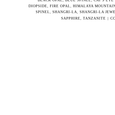
DIOPSIDE
,
FIRE OPAL
,
HIMALAYA MOUNTAI
SPINEL
,
SHANGRI-LA
,
SHANGRI-LA JEW
SAPPHIRE
,
TANZANITE
|
C