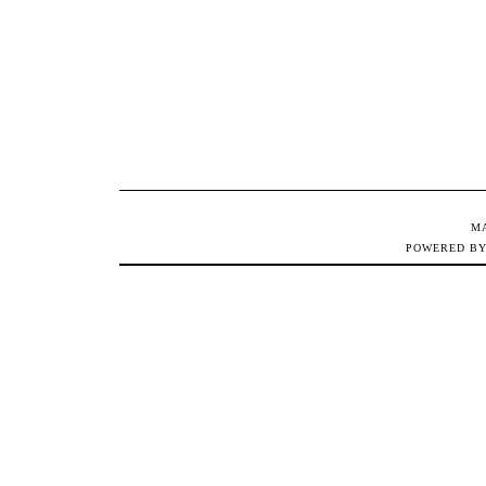
M
POWERED B