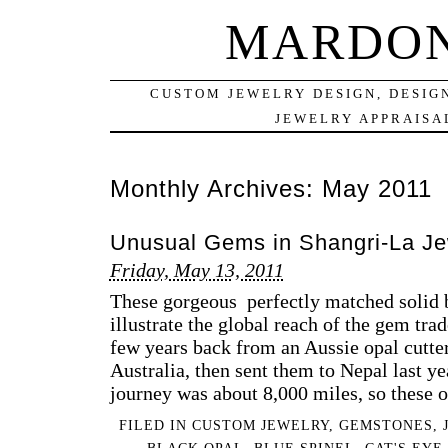
MARDON
CUSTOM JEWELRY DESIGN, DESIG
JEWELRY APPRAISAL
Monthly Archives:
May 2011
Unusual Gems in Shangri-La Je
Friday, May 13, 2011
These gorgeous perfectly matched solid b
illustrate the global reach of the gem tra
few years back from an Aussie opal cutte
Australia, then sent them to Nepal last ye
journey was about 8,000 miles, so these 
FILED IN
CUSTOM JEWELRY
,
GEMSTONES
,
BLACK OPAL
,
BLUE SPINEL
,
CAT'S EYE