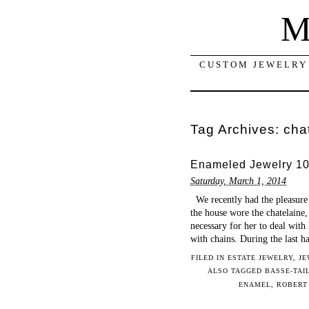
M
CUSTOM JEWELRY 
Tag Archives:
cha
Enameled Jewelry 101
Saturday, March 1, 2014
We recently had the pleasure o
the house wore the chatelaine, 
necessary for her to deal with 
with chains. During the last h
FILED IN
ESTATE JEWELRY
,
JE
ALSO TAGGED
BASSE-TAI
ENAMEL
,
ROBERT