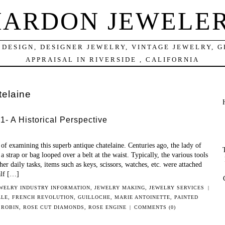
ARDON JEWELE
DESIGN, DESIGNER JEWELRY, VINTAGE JEWELRY, 
APPRAISAL IN RIVERSIDE , CALIFORNIA
telaine
- A Historical Perspective
f examining this superb antique chatelaine. Centuries ago, the lady of
a strap or bag looped over a belt at the waist. Typically, the various tools
her daily tasks, items such as keys, scissors, watches, etc. were attached
alf […]
WELRY INDUSTRY INFORMATION
,
JEWELRY MAKING
,
JEWELRY SERVICES
|
LLE
,
FRENCH REVOLUTION
,
GUILLOCHE
,
MARIE ANTOINETTE
,
PAINTED
 ROBIN
,
ROSE CUT DIAMONDS
,
ROSE ENGINE
|
COMMENTS (0)