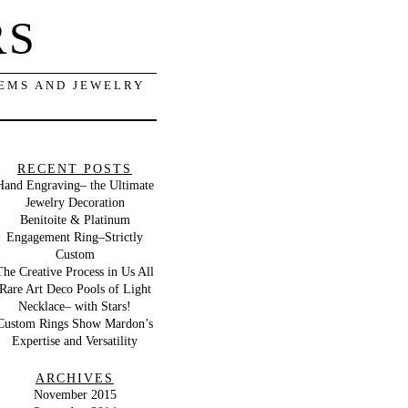
RS
GEMS AND JEWELRY
RECENT POSTS
Hand Engraving– the Ultimate
Jewelry Decoration
Benitoite & Platinum
Engagement Ring–Strictly
Custom
The Creative Process in Us All
Rare Art Deco Pools of Light
Necklace– with Stars!
Custom Rings Show Mardon’s
Expertise and Versatility
ARCHIVES
November 2015