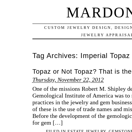
MARDON
CUSTOM JEWELRY DESIGN, DESIG
JEWELRY APPRAISAL
Tag Archives:
Imperial Topaz
Topaz or Not Topaz? That is the
Thursday, November 22, 2012
One of the missions Robert M. Shipley de
Gemological Institute of America was to r
practices in the jewelry and gem busine
of these is the use of trade names and m
Before the development of the gemologic
for gem […]
FILED IN
ESTATE JEWELRY
,
GEMSTON