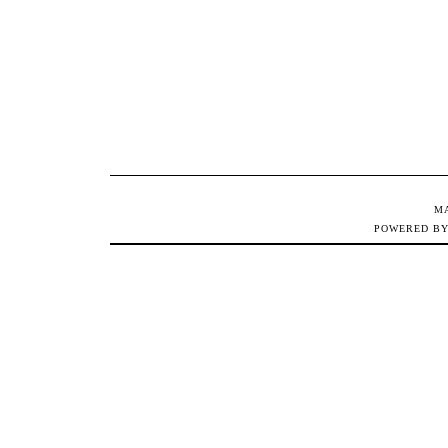
M
POWERED B