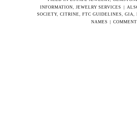
INFORMATION
,
JEWELRY SERVICES
|
ALS
SOCIETY
,
CITRINE
,
FTC GUIDELINES
,
GIA
,
NAMES
|
COMMENTS