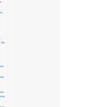
e
ns
h
 the
eam
am.
eam
gram
tory