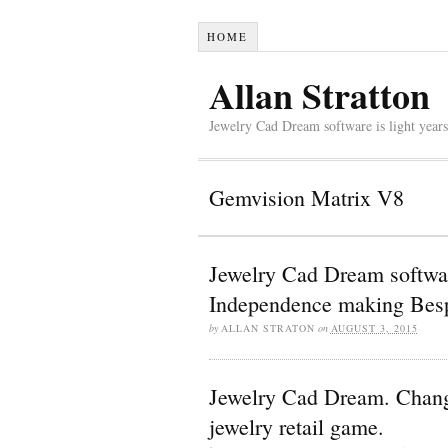
HOME
Allan Stratton
Jewelry Cad Dream software is light years
Gemvision Matrix V8
Jewelry Cad Dream softwar
Independence making Besp
by
ALLAN STRATON
on
AUGUST 3, 2015
Jewelry Cad Dream. Change 
jewelry retail game.