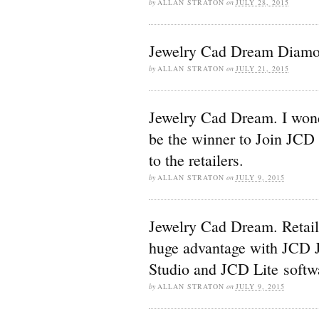
by
ALLAN STRATON
on
JULY 28, 2015
Jewelry Cad Dream Diamo
by
ALLAN STRATON
on
JULY 21, 2015
Jewelry Cad Dream. I wond
be the winner to Join JCD
to the retailers.
by
ALLAN STRATON
on
JULY 9, 2015
Jewelry Cad Dream. Retail
huge advantage with JCD 
Studio and JCD Lite softw
by
ALLAN STRATON
on
JULY 9, 2015