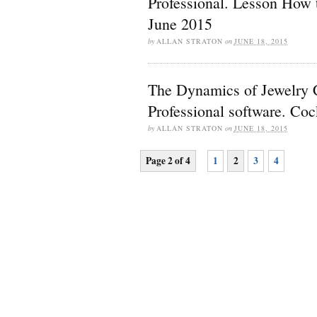
Professional. Lesson How 
June 2015
by
ALLAN STRATON
on
JUNE 18, 2015
The Dynamics of Jewelry
Professional software. Coc
by
ALLAN STRATON
on
JUNE 18, 2015
Page 2 of 4
1
2
3
4