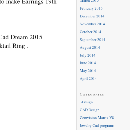
to make Earrings 19th
March 2015
February 2015
December 2014
November 2014
October 2014
 Cad Dream 2015
September 2014
ktail Ring .
August 2014
July 2014
June 2014
May 2014
April 2014
Categories
3Design
CAD Design
Gemvision Matrix V8
Jewelry Cad programs