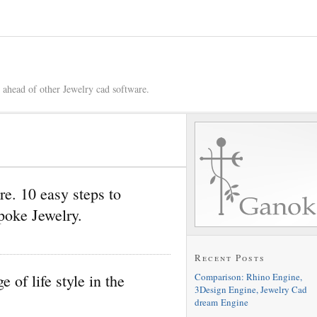
 ahead of other Jewelry cad software.
e. 10 easy steps to
oke Jewelry.
Recent Posts
Comparison: Rhino Engine,
of life style in the
3Design Engine, Jewelry Cad
dream Engine