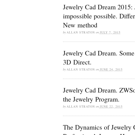
Jewelry Cad Dream 2015:
impossible possible. Diff
New method
by
ALLAN STRATON
on
JULY 7, 2015
Jewelry Cad Dream. Some 
3D Direct.
by
ALLAN STRATON
on
JUNE 24, 2015
Jewelry Cad Dream. ZWSof
the Jewelry Program.
by
ALLAN STRATON
on
JUNE 22, 2015
The Dynamics of Jewelry