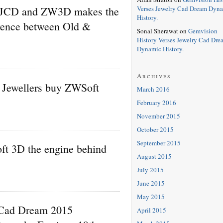
Verses Jewelry Cad Dream Dyn
 JCD and ZW3D makes the
History.
erence between Old &
Sonal Sherawat
on
Gemvision
History Verses Jewelry Cad Dre
Dynamic History.
Archives
Jewellers buy ZWSoft
March 2016
February 2016
November 2015
October 2015
September 2015
t 3D the engine behind
August 2015
July 2015
June 2015
May 2015
 Cad Dream 2015
April 2015