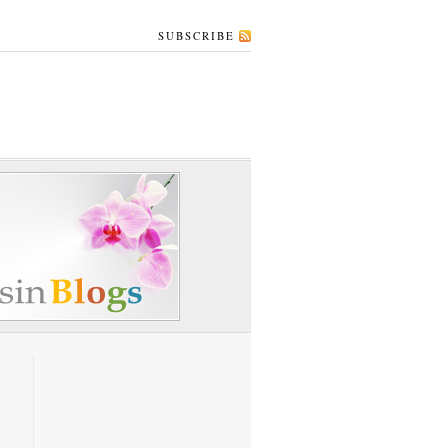
SUBSCRIBE