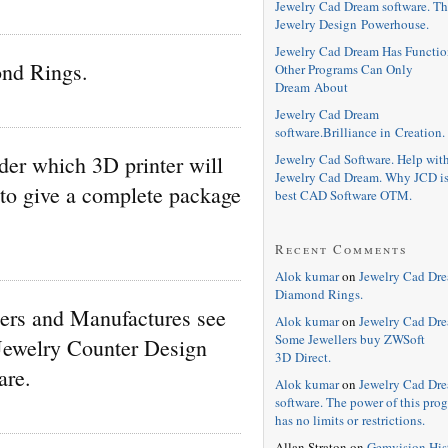
Jewelry Cad Dream software. Th
Jewelry Design Powerhouse.
Jewelry Cad Dream Has Functio
nd Rings.
Other Programs Can Only
Dream About
Jewelry Cad Dream
software.Brilliance in Creation.
Jewelry Cad Software. Help wit
er which 3D printer will
Jewelry Cad Dream. Why JCD is
 to give a complete package
best CAD Software OTM.
Recent Comments
Alok kumar
on
Jewelry Cad Dr
Diamond Rings.
ers and Manufactures see
Alok kumar
on
Jewelry Cad Dre
Some Jewellers buy ZWSoft
Jewelry Counter Design
3D Direct.
are.
Alok kumar
on
Jewelry Cad Dr
software. The power of this pro
has no limits or restrictions.
Allan Straton
on
Gemvision His