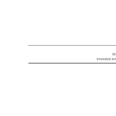
M
POWERED B