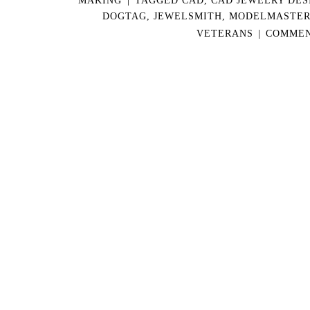
DOGTAG
,
JEWELSMITH
,
MODELMASTE
VETERANS
|
COMMEN