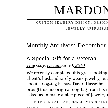
MARDON
CUSTOM JEWELRY DESIGN, DESIG
JEWELRY APPRAISAL
Monthly Archives:
December 
A Special Gift for a Veteran
Thursday, December 30, 2010
We recently completed this great looking 
client’s husband rarely wears jewelry, bu
about a dog-tag he saw David Hasselhoff
brought us his original dog-tag from his 
asked us to make a nice piece of jewelry
FILED IN
CAD/CAM
,
JEWELRY INDUSTRY
MAKING
|
TAGGED
CAD
,
CAD JEWELRY DES