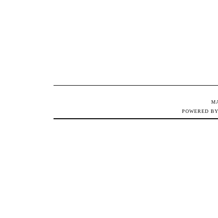
M
POWERED B