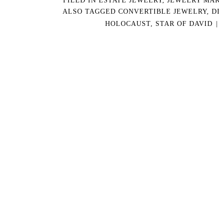
ALSO TAGGED
CONVERTIBLE JEWELRY
,
D
HOLOCAUST
,
STAR OF DAVID
|