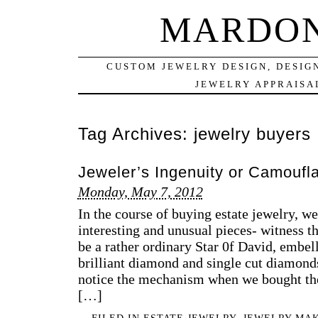
MARDON
CUSTOM JEWELRY DESIGN, DESIG
JEWELRY APPRAISAL
Tag Archives:
jewelry buyers
Jeweler’s Ingenuity or Camoufl
Monday, May 7, 2012
In the course of buying estate jewelry, w
interesting and unusual pieces- witness th
be a rather ordinary Star 0f David, embel
brilliant diamond and single cut diamonds
notice the mechanism when we bought the
[…]
FILED IN
ESTATE JEWELRY
,
JEWELRY MA