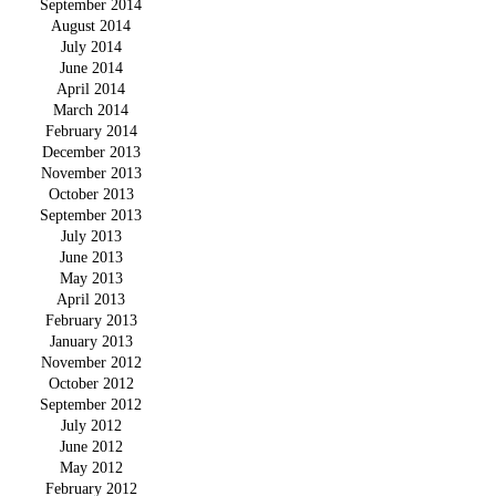
September 2014
August 2014
July 2014
June 2014
April 2014
March 2014
February 2014
December 2013
November 2013
October 2013
September 2013
July 2013
June 2013
May 2013
April 2013
February 2013
January 2013
November 2012
October 2012
September 2012
July 2012
June 2012
May 2012
February 2012