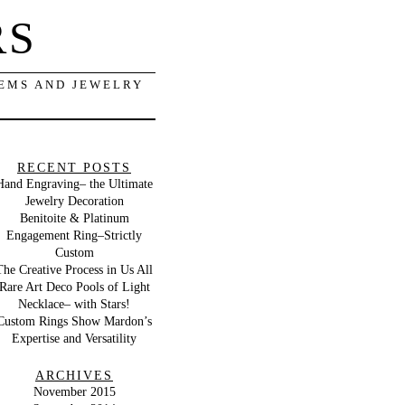
RS
GEMS AND JEWELRY
RECENT POSTS
Hand Engraving– the Ultimate
Jewelry Decoration
Benitoite & Platinum
Engagement Ring–Strictly
Custom
The Creative Process in Us All
Rare Art Deco Pools of Light
Necklace– with Stars!
Custom Rings Show Mardon’s
Expertise and Versatility
ARCHIVES
November 2015