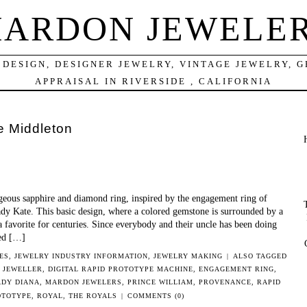
ARDON JEWELE
DESIGN, DESIGNER JEWELRY, VINTAGE JEWELRY, 
APPRAISAL IN RIVERSIDE , CALIFORNIA
e Middleton
geous sapphire and diamond ring, inspired by the engagement ring of
y Kate. This basic design, where a colored gemstone is surrounded by a
a favorite for centuries. Since everybody and their uncle has been doing
ded […]
ES
,
JEWELRY INDUSTRY INFORMATION
,
JEWELRY MAKING
|
ALSO TAGGED
 JEWELLER
,
DIGITAL RAPID PROTOTYPE MACHINE
,
ENGAGEMENT RING
,
ADY DIANA
,
MARDON JEWELERS
,
PRINCE WILLIAM
,
PROVENANCE
,
RAPID
OTOTYPE
,
ROYAL
,
THE ROYALS
|
COMMENTS (0)