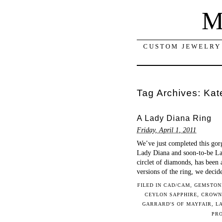
M
CUSTOM JEWELRY 
Tag Archives:
Kat
A Lady Diana Ring
Friday, April 1, 2011
We’ve just completed this gor
Lady Diana and soon-to-be Lad
circlet of diamonds, has been 
versions of the ring, we deci
FILED IN
CAD/CAM
,
GEMSTON
CEYLON SAPPHIRE
,
CROWN
GARRARD'S OF MAYFAIR
,
L
PR