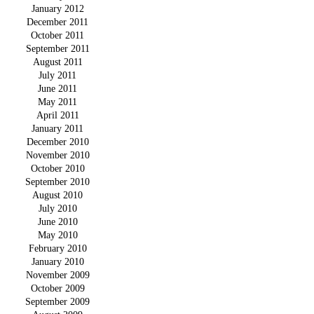
January 2012
December 2011
October 2011
September 2011
August 2011
July 2011
June 2011
May 2011
April 2011
January 2011
December 2010
November 2010
October 2010
September 2010
August 2010
July 2010
June 2010
May 2010
February 2010
January 2010
November 2009
October 2009
September 2009