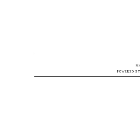
M
POWERED B