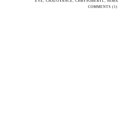
EYE
,
CHATOYANCE
,
CHRYSOBERYL
,
HIMA
COMMENTS (1)