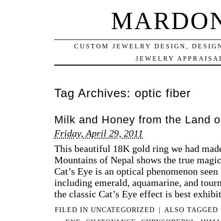
MARDON
CUSTOM JEWELRY DESIGN, DESIG
JEWELRY APPRAISAL
Tag Archives:
optic fiber
Milk and Honey from the Land o
Friday, April 29, 2011
This beautiful 18K gold ring we had mad
Mountains of Nepal shows the true magic
Cat’s Eye is an optical phenomenon seen 
including emerald, aquamarine, and tourm
the classic Cat’s Eye effect is best exhibi
FILED IN
UNCATEGORIZED
|
ALSO TAGGED